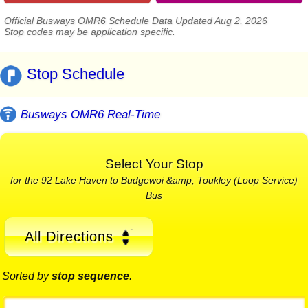
Official Busways OMR6 Schedule Data Updated Aug 2, 2026
Stop codes may be application specific.
Stop Schedule
Busways OMR6 Real-Time
Select Your Stop
for the 92 Lake Haven to Budgewoi &amp; Toukley (Loop Service)
Bus
All Directions
Sorted by
stop sequence
.