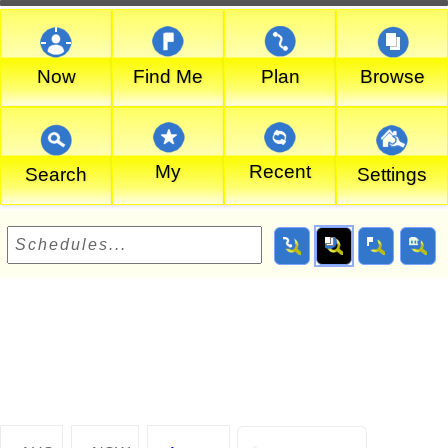
Now
Find Me
Plan
Browse
My
Recent
Search
Settings