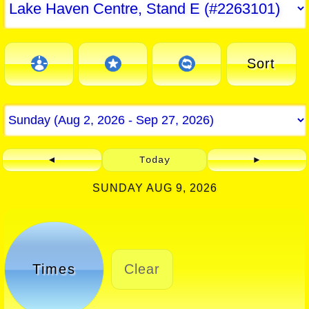
Sort
◄
Today
►
SUNDAY AUG 9, 2026
Times
Clear