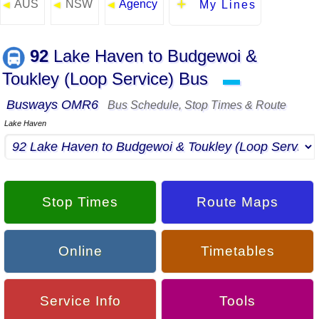
AUS
NSW
Agency
◄
◄
◄
My Lines
92
Lake Haven to Budgewoi &
Toukley (Loop Service) Bus
▬
Busways OMR6
Bus Schedule, Stop Times & Route
Lake Haven
Stop Times
Route Maps
Online
Timetables
Service Info
Tools