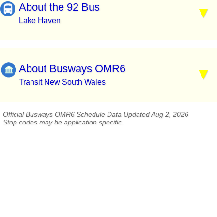
About the 92 Bus
Lake Haven
About Busways OMR6
Transit New South Wales
Official Busways OMR6 Schedule Data Updated Aug 2, 2026
Stop codes may be application specific.