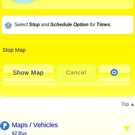
Select
Stop
and
Schedule Option
for
Times
.
Stop Map
Show Map
Cancel
Top
Maps / Vehicles
92 Bus