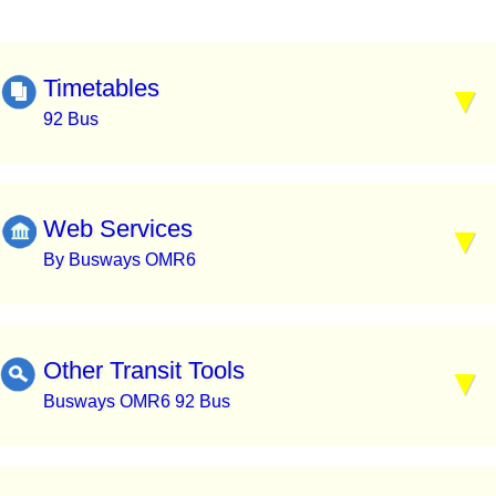
Timetables
92 Bus
Web Services
By Busways OMR6
Other Transit Tools
Busways OMR6 92 Bus