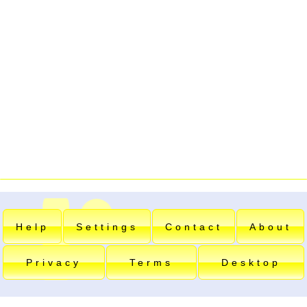
Help
Settings
Contact
About
Privacy
Terms
Desktop