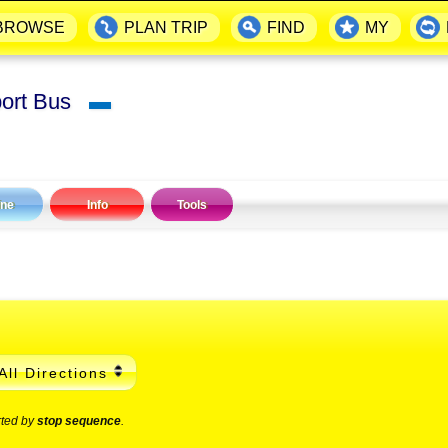
BROWSE
PLAN TRIP
FIND
MY
port Bus
▬
ine
Info
Tools
All Directions
rted by
stop sequence
.