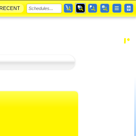
RECENT