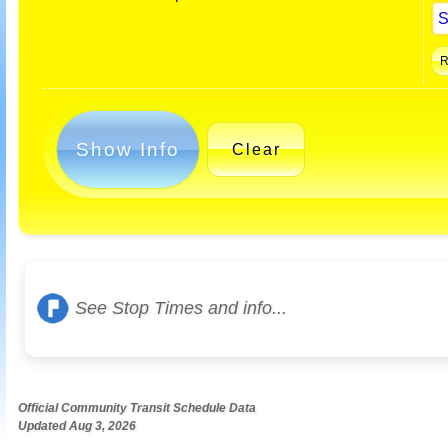
Show Info
Clear
See Stop Times and info...
Official Community Transit Schedule Data
Updated Aug 3, 2026