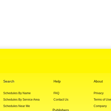
Search
Help
About
Schedules By Name
FAQ
Privacy
Schedules By Service Area
Contact Us
Terms of Us
Schedules Near Me
Company
Publishers