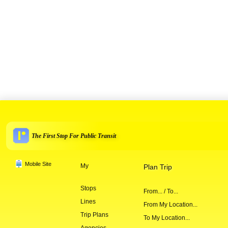
The First Stop For Public Transit
Mobile Site
My
Plan Trip
Stops
From... / To...
Lines
From My Location...
Trip Plans
To My Location...
Agencies