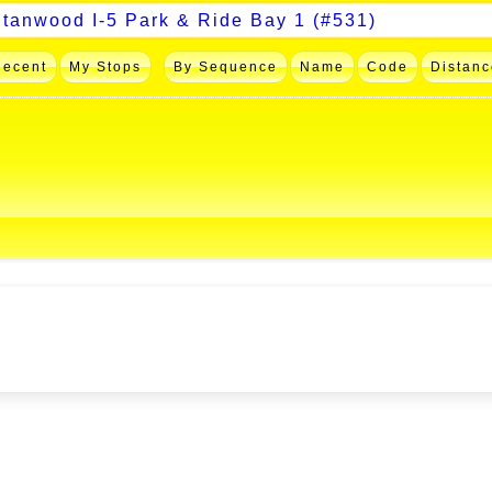
Recent
My Stops
By Sequence
Name
Code
Distanc