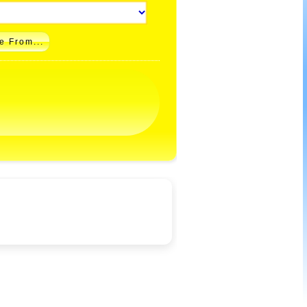
e From...