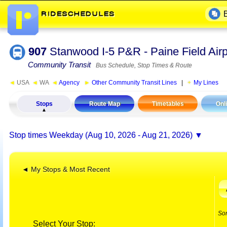
907
Stanwood I-5 P&R - Paine Field Air
Community Transit
Bus Schedule, Stop Times & Route
◄
USA
◄
WA
◄
Agency
►
Other Community Transit Lines
|
My Lines
Stops
Route Map
Timetables
Onl
Stop times
Weekday (Aug 10, 2026 - Aug 21, 2026)
◄ My Stops & Most Recent
So
Select Your Stop: