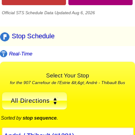
Official STS Schedule Data Updated Aug 6, 2026
Stop Schedule
Real-Time
Select Your Stop
for the 907 Carrefour de l’Estrie &lt;&gt; André - Thibault Bus
All Directions
Sorted by
stop sequence
.