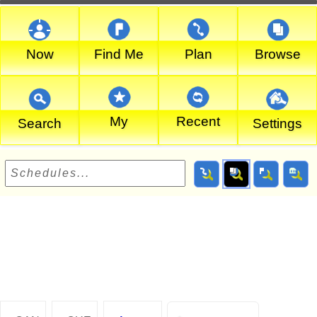
Now
Find Me
Plan
Browse
My
Recent
Search
Settings