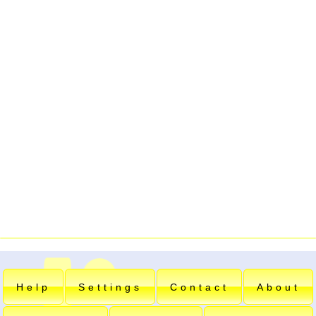
Help
Settings
Contact
About