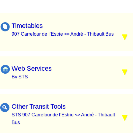
Timetables
907 Carrefour de l’Estrie <> André - Thibault Bus
Web Services
By STS
Other Transit Tools
STS 907 Carrefour de l’Estrie <> André - Thibault
Bus