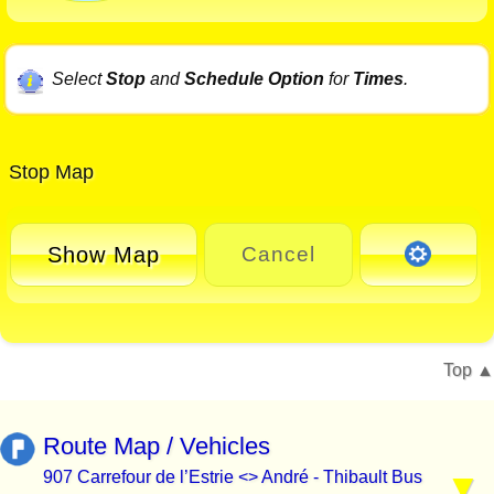
Select
Stop
and
Schedule Option
for
Times
.
Stop Map
Show Map
Cancel
Top
Route Map / Vehicles
907 Carrefour de l’Estrie <> André - Thibault Bus