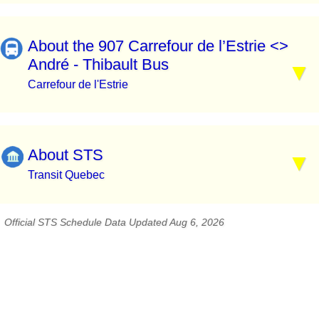
About the 907 Carrefour de l’Estrie <>
André - Thibault Bus
Carrefour de l'Estrie
About STS
Transit Quebec
Official STS Schedule Data Updated Aug 6, 2026