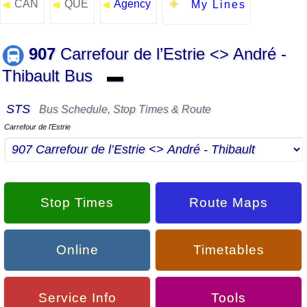
CAN
QUE
Agency
◄
◄
◄
My Lines
907
Carrefour de l’Estrie <> André -
Thibault Bus
▬
STS
Bus Schedule, Stop Times & Route
Carrefour de l'Estrie
Stop Times
Route Maps
Online
Timetables
Service Info
Tools