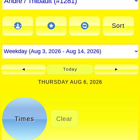
Sort
◄
Today
►
THURSDAY AUG 6, 2026
Times
Clear