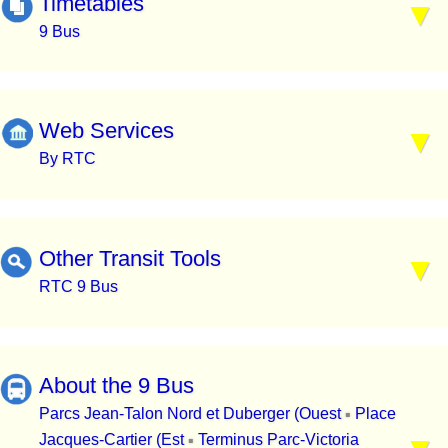
Timetables
9 Bus
Web Services
By RTC
Other Transit Tools
RTC 9 Bus
About the 9 Bus
Parcs Jean-Talon Nord et Duberger (Ouest
Place
▪
Jacques-Cartier (Est
Terminus Parc-Victoria
▪