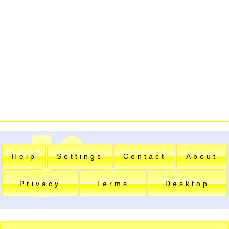
Help
Settings
Contact
About
Privacy
Terms
Desktop