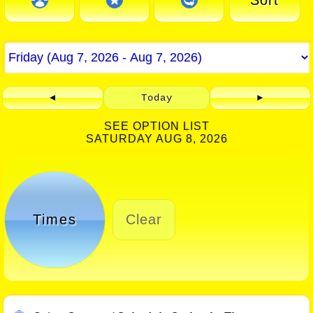
Sort
◄
Today
►
SEE OPTION LIST
SATURDAY AUG 8, 2026
Times
Clear