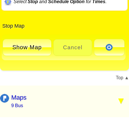
Select
Stop
and
Schedule Option
for
Times
.
Stop Map
Show Map
Cancel
Top
Maps
9 Bus