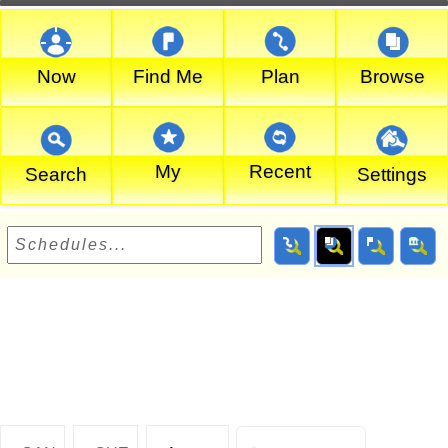
Now
Find Me
Plan
Browse
My
Recent
Search
Settings