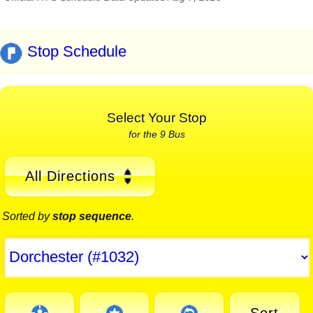
Stop Schedule
Select Your Stop
for the 9 Bus
All Directions
Sorted by
stop sequence
.