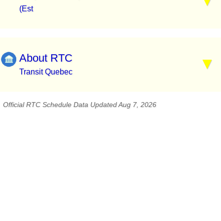
(Est
About RTC
Transit Quebec
Official RTC Schedule Data Updated Aug 7, 2026