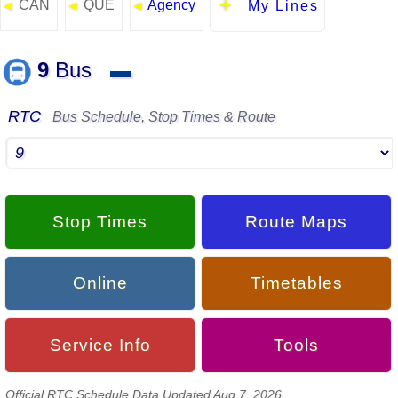
CAN
QUE
Agency
◄
◄
◄
My Lines
9
Bus
▬
RTC
Bus Schedule, Stop Times & Route
Stop Times
Route Maps
Online
Timetables
Service Info
Tools
Official RTC Schedule Data Updated Aug 7, 2026