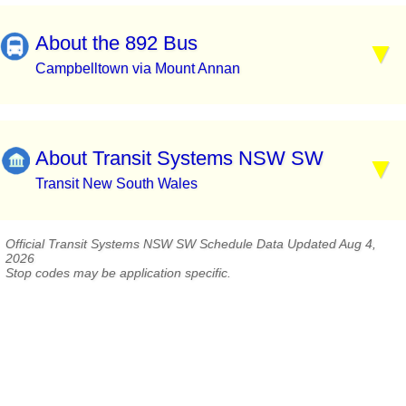
About the 892 Bus
Campbelltown via Mount Annan
About Transit Systems NSW SW
Transit New South Wales
Official Transit Systems NSW SW Schedule Data Updated Aug 4,
2026
Stop codes may be application specific.