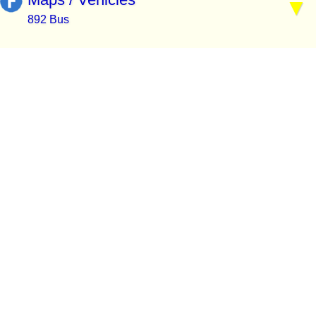
892 Bus