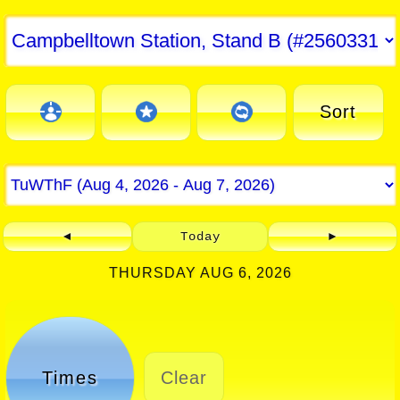
Sort
◄
Today
►
THURSDAY AUG 6, 2026
Times
Clear