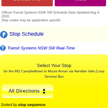
Official Transit Systems NSW SW Schedule Data Updated Aug 4,
2026
Stop codes may be application specific.
Stop Schedule
Transit Systems NSW SW Real-Time
Select Your Stop
for the 892 Campbelltown to Mount Annan via Narellan Vale (Loop
Service) Bus
All Directions
Sorted by
stop sequence
.