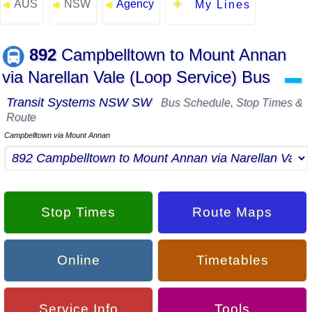
AUS
NSW
Agency
◄
◄
◄
My Lines
892
Campbelltown to Mount Annan
via Narellan Vale (Loop Service) Bus
▬
Transit Systems NSW SW
Bus Schedule, Stop Times &
Route
Campbelltown via Mount Annan
Stop Times
Route Maps
Online
Timetables
Service Info
Tools