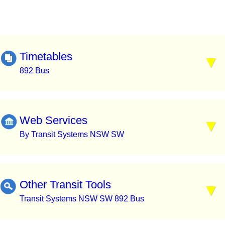
Timetables
892 Bus
Web Services
By Transit Systems NSW SW
Other Transit Tools
Transit Systems NSW SW 892 Bus