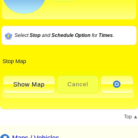
Select
Stop
and
Schedule Option
for
Times
.
Stop Map
Show Map
Cancel
Top
Maps / Vehicles