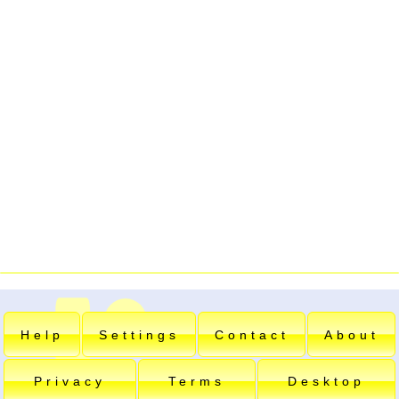
Help
Settings
Contact
About
Privacy
Terms
Desktop