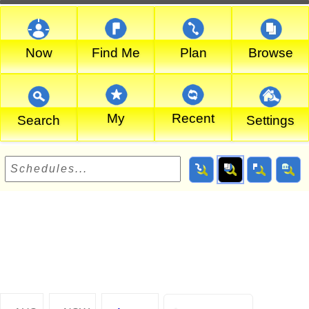
Now
Find Me
Plan
Browse
My
Recent
Search
Settings