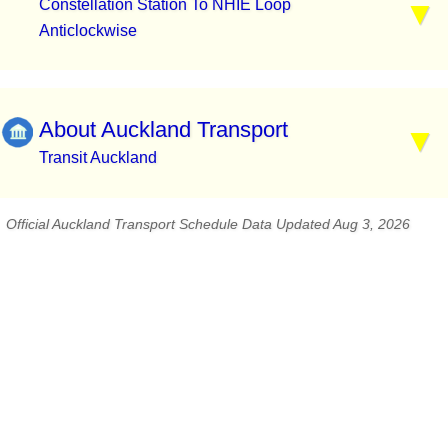
Constellation Station To NHIE Loop
Anticlockwise
About Auckland Transport
Transit Auckland
Official Auckland Transport Schedule Data Updated Aug 3, 2026