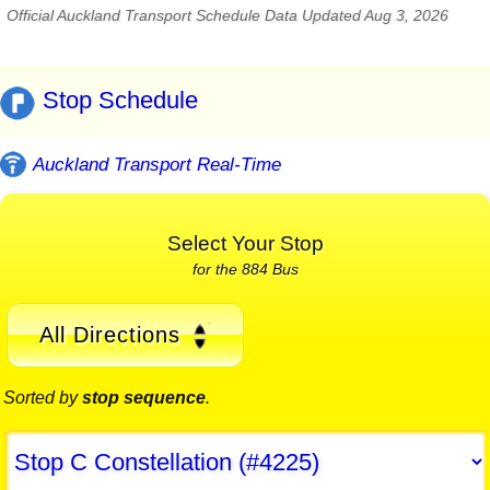
Official Auckland Transport Schedule Data Updated Aug 3, 2026
Stop Schedule
Auckland Transport Real-Time
Select Your Stop
for the 884 Bus
All Directions
Sorted by
stop sequence
.