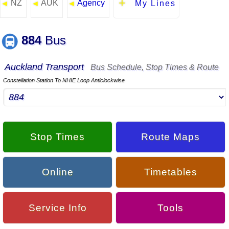
NZ
AUK
Agency
◄
◄
◄
My Lines
884
Bus
Auckland Transport
Bus Schedule, Stop Times & Route
Constellation Station To NHIE Loop Anticlockwise
Stop Times
Route Maps
Online
Timetables
Service Info
Tools