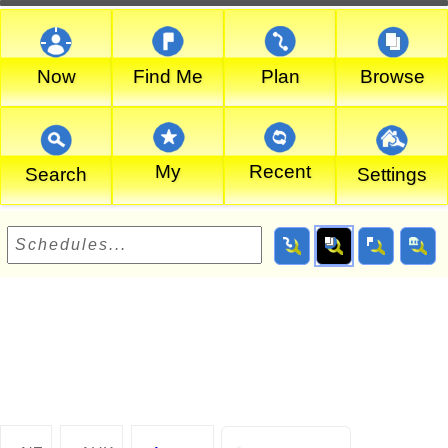
Now
Find Me
Plan
Browse
My
Recent
Search
Settings