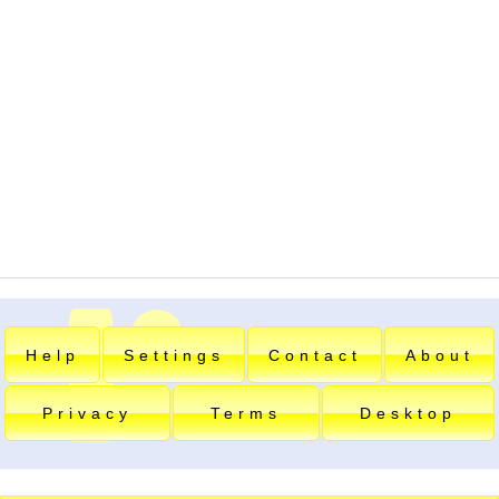
Help
Settings
Contact
About
Privacy
Terms
Desktop