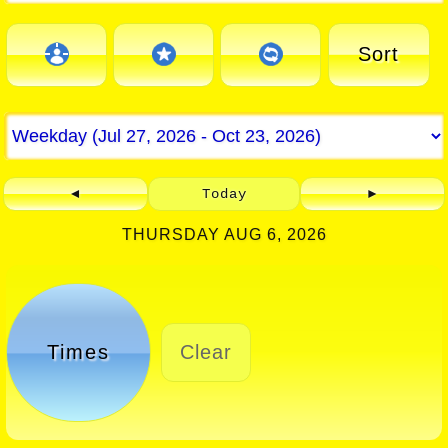
Sort
◄
Today
►
THURSDAY AUG 6, 2026
Times
Clear