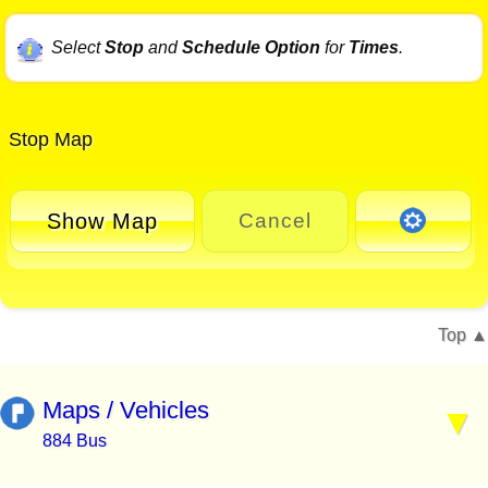
Select
Stop
and
Schedule Option
for
Times
.
Stop Map
Show Map
Cancel
Top
Maps / Vehicles
884 Bus