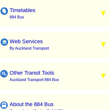
Timetables
884 Bus
Web Services
By Auckland Transport
Other Transit Tools
Auckland Transport 884 Bus
About the 884 Bus