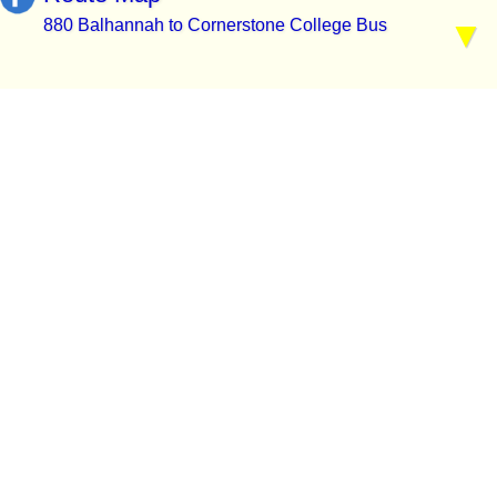
880 Balhannah to Cornerstone College Bus