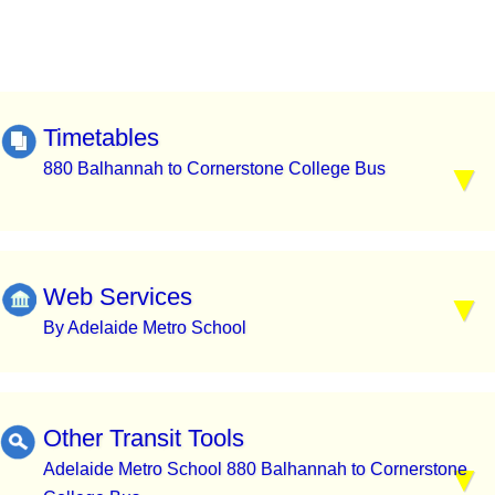
Timetables
880 Balhannah to Cornerstone College Bus
Web Services
By Adelaide Metro School
Other Transit Tools
Adelaide Metro School 880 Balhannah to Cornerstone