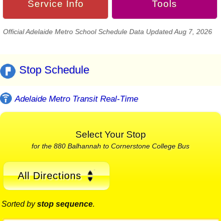
Service Info
Tools
Official Adelaide Metro School Schedule Data Updated Aug 7, 2026
Stop Schedule
Adelaide Metro Transit Real-Time
Select Your Stop
for the 880 Balhannah to Cornerstone College Bus
All Directions
Sorted by
stop sequence
.