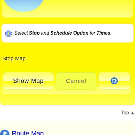
Select
Stop
and
Schedule Option
for
Times
.
Stop Map
Show Map
Cancel
Top
Route Map