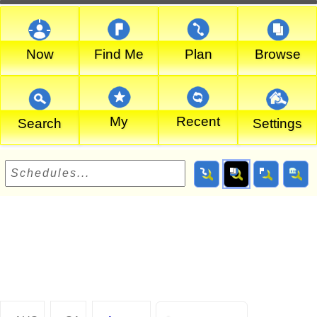
Now
Find Me
Plan
Browse
My
Recent
Search
Settings