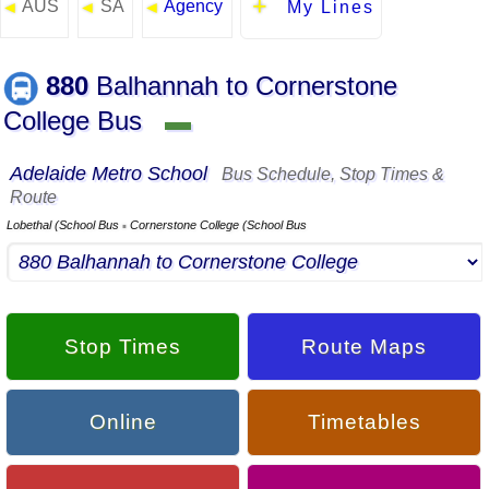
AUS
SA
Agency
◄
◄
◄
My Lines
880
Balhannah to Cornerstone
College Bus
▬
Adelaide Metro School
Bus Schedule, Stop Times &
Route
Lobethal (School Bus
Cornerstone College (School Bus
▪
Stop Times
Route Maps
Online
Timetables