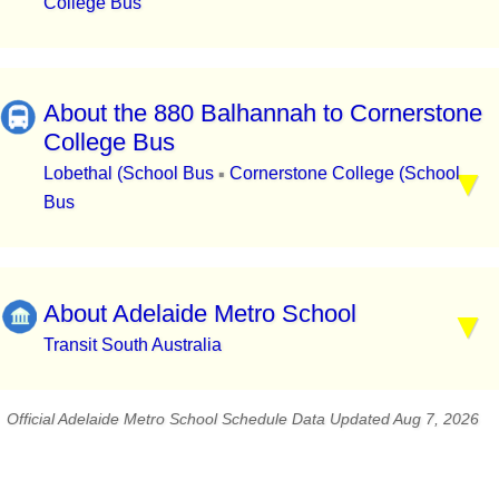
College Bus
About the 880 Balhannah to Cornerstone
College Bus
Lobethal (School Bus
Cornerstone College (School
▪
Bus
About Adelaide Metro School
Transit South Australia
Official Adelaide Metro School Schedule Data Updated Aug 7, 2026