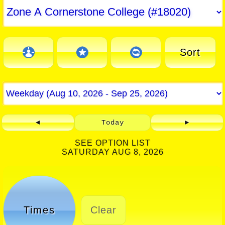
Sort
◄
Today
►
SEE OPTION LIST
SATURDAY AUG 8, 2026
Times
Clear