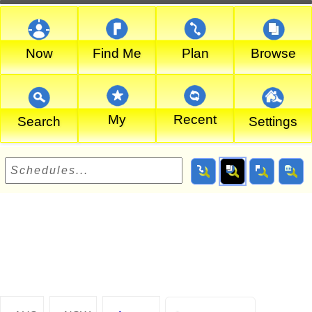
Now
Find Me
Plan
Browse
My
Recent
Search
Settings