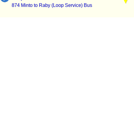
874 Minto to Raby (Loop Service) Bus