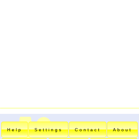
Help
Settings
Contact
About