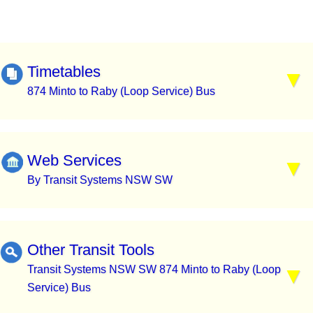
Timetables
874 Minto to Raby (Loop Service) Bus
Web Services
By Transit Systems NSW SW
Other Transit Tools
Transit Systems NSW SW 874 Minto to Raby (Loop
Service) Bus