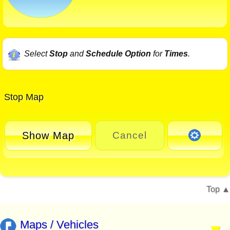
Select
Stop
and
Schedule Option
for
Times
.
Stop Map
Show Map
Cancel
Top
Maps / Vehicles