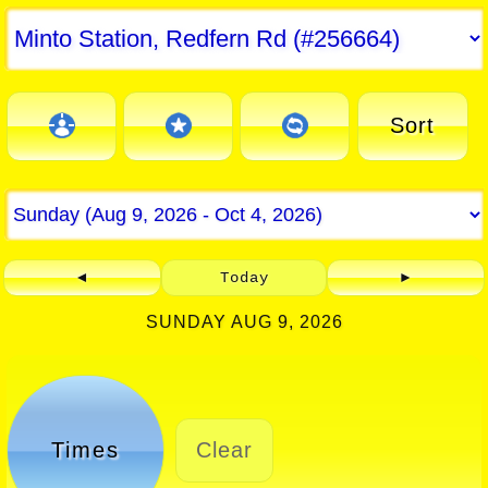
Sort
◄
Today
►
SUNDAY AUG 9, 2026
Times
Clear