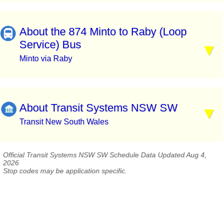
About the 874 Minto to Raby (Loop
Service) Bus
Minto via Raby
About Transit Systems NSW SW
Transit New South Wales
Official Transit Systems NSW SW Schedule Data Updated Aug 4,
2026
Stop codes may be application specific.