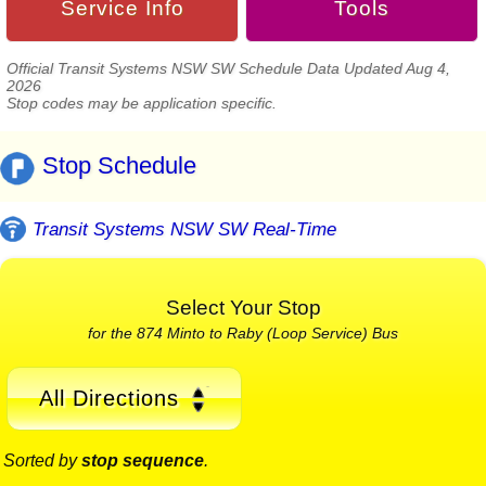
Service Info
Tools
Official Transit Systems NSW SW Schedule Data Updated Aug 4,
2026
Stop codes may be application specific.
Stop Schedule
Transit Systems NSW SW Real-Time
Select Your Stop
for the 874 Minto to Raby (Loop Service) Bus
All Directions
Sorted by
stop sequence
.