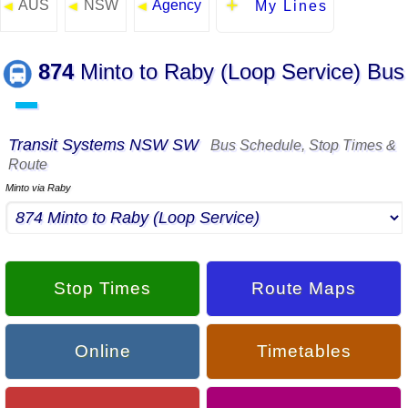
AUS
NSW
Agency
◄
◄
◄
My Lines
874
Minto to Raby (Loop Service) Bus
▬
Transit Systems NSW SW
Bus Schedule, Stop Times &
Route
Minto via Raby
Stop Times
Route Maps
Online
Timetables