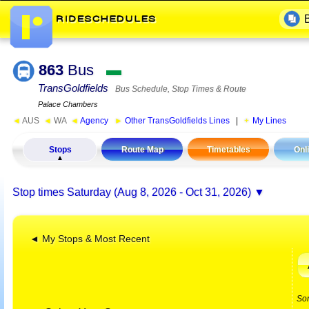
863
Bus
▬
TransGoldfields
Bus Schedule, Stop Times & Route
Palace Chambers
◄
AUS
◄
WA
◄
Agency
►
Other TransGoldfields Lines
|
My Lines
Stops
Route Map
Timetables
Onl
Stop times
Saturday (Aug 8, 2026 - Oct 31, 2026)
◄ My Stops & Most Recent
So