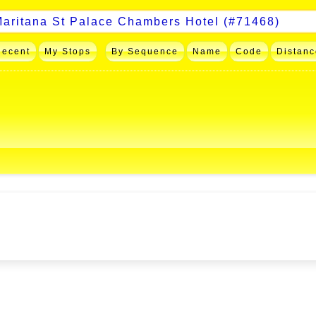
Recent
My Stops
By Sequence
Name
Code
Distanc