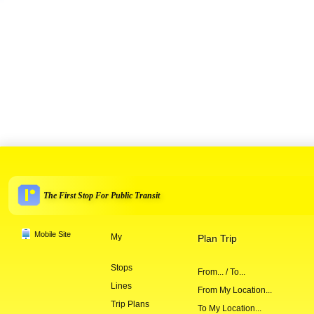
The First Stop For Public Transit
Mobile Site
My
Plan Trip
Stops
From... / To...
Lines
From My Location...
Trip Plans
To My Location...