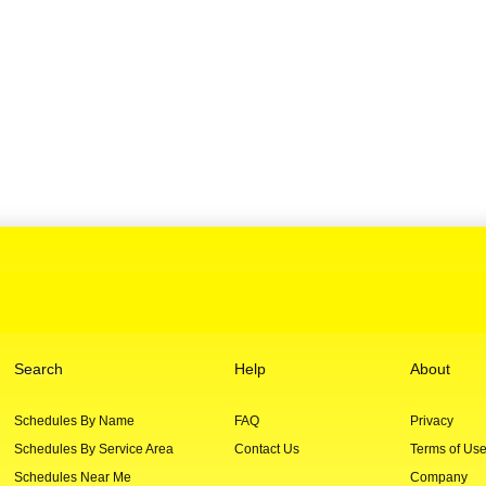
Search
Help
About
Schedules By Name
FAQ
Privacy
Schedules By Service Area
Contact Us
Terms of Us
Schedules Near Me
Company