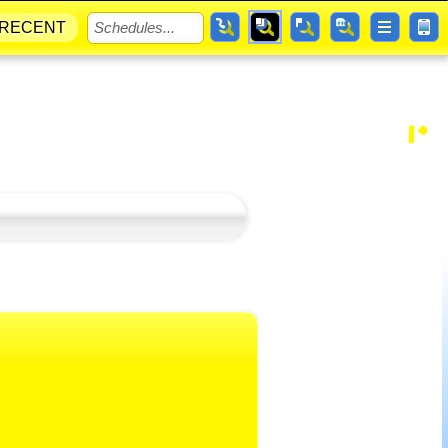
RECENT