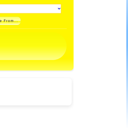
e From...