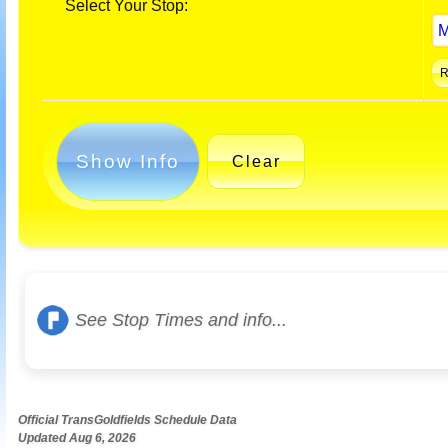
Select Your Stop:
Show Info
Clear
See Stop Times and info...
Official TransGoldfields Schedule Data
Updated Aug 6, 2026