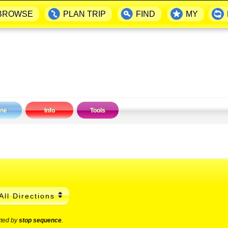
BROWSE
PLAN TRIP
FIND
MY
ine
Info
Tools
All Directions
rted by
stop sequence
.