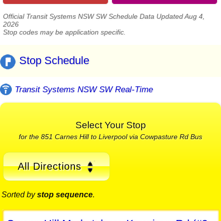
Official Transit Systems NSW SW Schedule Data Updated Aug 4,
2026
Stop codes may be application specific.
Stop Schedule
Transit Systems NSW SW Real-Time
Select Your Stop
for the 851 Carnes Hill to Liverpool via Cowpasture Rd Bus
All Directions
Sorted by
stop sequence
.