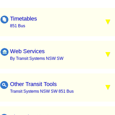
Timetables
851 Bus
Web Services
By Transit Systems NSW SW
Other Transit Tools
Transit Systems NSW SW 851 Bus