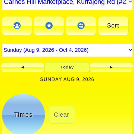
Sort
◄
Today
►
SUNDAY AUG 9, 2026
Times
Clear