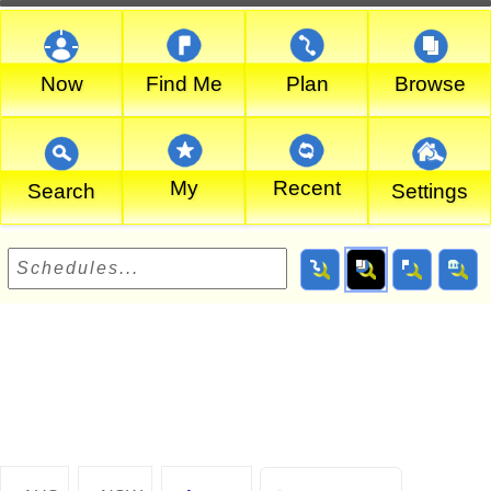
Now
Find Me
Plan
Browse
My
Recent
Search
Settings