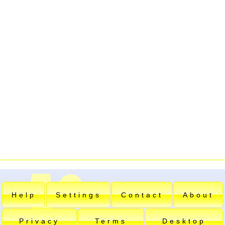
Help
Settings
Contact
About
Privacy
Terms
Desktop