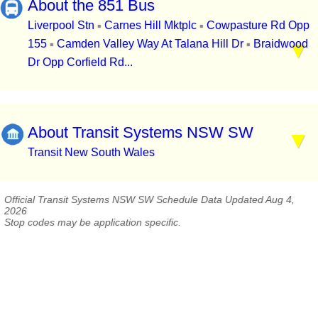
About the 851 Bus
Liverpool Stn
Carnes Hill Mktplc
Cowpasture Rd Opp
▪
▪
155
Camden Valley Way At Talana Hill Dr
Braidwood
▪
▪
Dr Opp Corfield Rd...
About Transit Systems NSW SW
Transit New South Wales
Official Transit Systems NSW SW Schedule Data Updated Aug 4,
2026
Stop codes may be application specific.