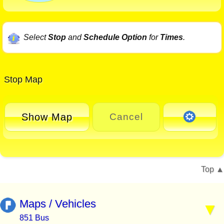
Select
Stop
and
Schedule Option
for
Times
.
Stop Map
Show Map
Cancel
Top
Maps / Vehicles
851 Bus