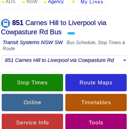
AUS
NSW
Agency
◄
◄
◄
My Lines
851
Carnes Hill to Liverpool via
Cowpasture Rd Bus
▬
Transit Systems NSW SW
Bus Schedule, Stop Times &
Route
Stop Times
Route Maps
Online
Timetables
Service Info
Tools