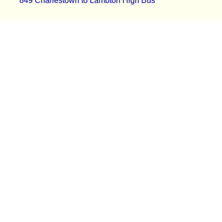
849 Charlestown to Lambton High Bus