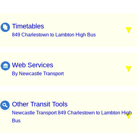
Timetables
849 Charlestown to Lambton High Bus
Web Services
By Newcastle Transport
Other Transit Tools
Newcastle Transport 849 Charlestown to Lambton High
Bus