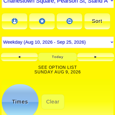
Sort
◄
Today
►
SEE OPTION LIST
SUNDAY AUG 9, 2026
Times
Clear