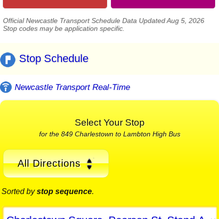
Official Newcastle Transport Schedule Data Updated Aug 5, 2026
Stop codes may be application specific.
Stop Schedule
Newcastle Transport Real-Time
Select Your Stop
for the 849 Charlestown to Lambton High Bus
All Directions
Sorted by
stop sequence
.