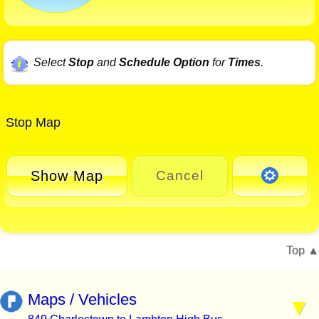
Select
Stop
and
Schedule Option
for
Times
.
Stop Map
Show Map
Cancel
Top
Maps / Vehicles