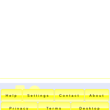
Help
Settings
Contact
About
Privacy
Terms
Desktop