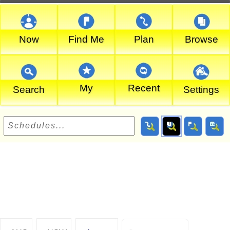
Now
Find Me
Plan
Browse
My
Recent
Search
Settings