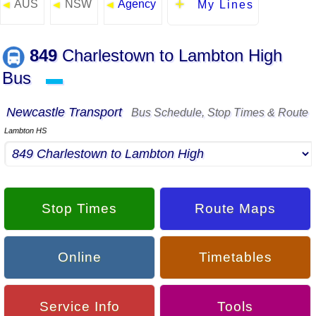
AUS
NSW
Agency
◄
◄
◄
My Lines
849
Charlestown to Lambton High
Bus
▬
Newcastle Transport
Bus Schedule, Stop Times & Route
Lambton HS
Stop Times
Route Maps
Online
Timetables
Service Info
Tools