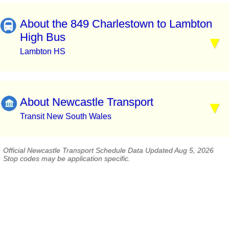
About the 849 Charlestown to Lambton
High Bus
Lambton HS
About Newcastle Transport
Transit New South Wales
Official Newcastle Transport Schedule Data Updated Aug 5, 2026
Stop codes may be application specific.