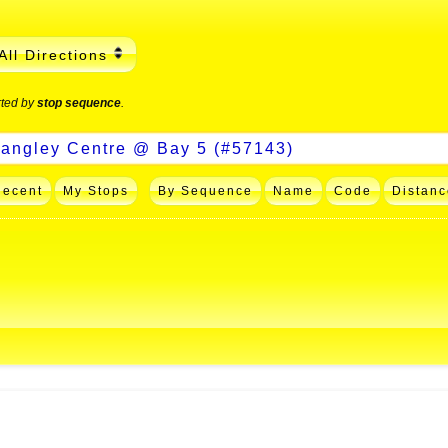
All Directions
rted by
stop sequence
.
Recent
My Stops
By Sequence
Name
Code
Distanc