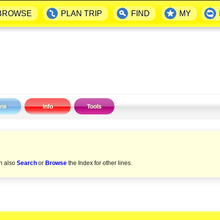
BROWSE
PLAN TRIP
FIND
MY
ine
Info
Tools
an also
Search
or
Browse
the Index for other lines.