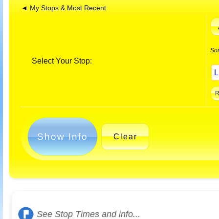
◄ My Stops & Most Recent
So
Select Your Stop:
Show Info
Clear
See Stop Times and info...