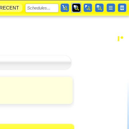
RECENT