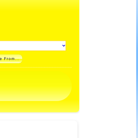
e From...