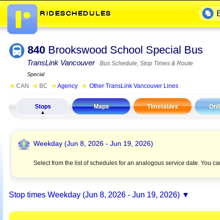
840
Brookswood School Special Bus
TransLink Vancouver
Bus Schedule, Stop Times & Route
Special
◄
CAN
◄
BC
◄
Agency
►
Other TransLink Vancouver Lines
Stops
Maps
Timetables
Onl
Weekday (Jun 8, 2026 - Jun 19, 2026)
Select from the list of schedules for an analogous service date. You c
Stop times
Weekday (Jun 8, 2026 - Jun 19, 2026)