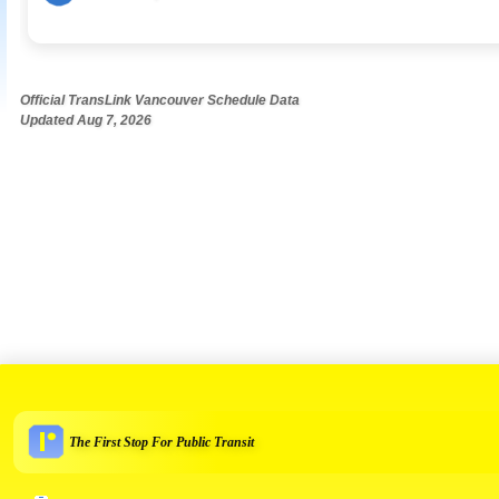
Official TransLink Vancouver Schedule Data
Updated Aug 7, 2026
The First Stop For Public Transit