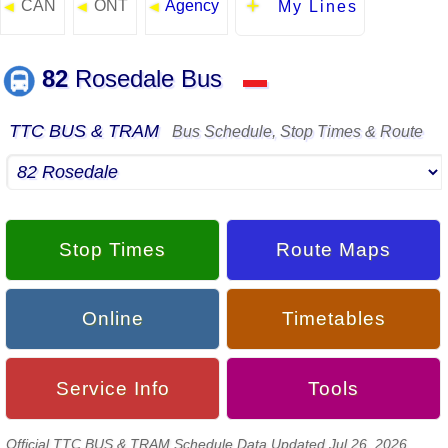
CAN
ONT
Agency
◄
◄
◄
My Lines
82
Rosedale Bus
▬
TTC BUS & TRAM
Bus Schedule, Stop Times & Route
Stop Times
Route Maps
Online
Timetables
Service Info
Tools
Official TTC BUS & TRAM Schedule Data Updated Jul 26, 2026