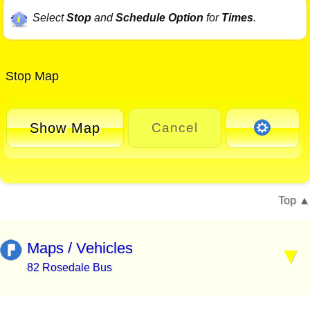
Select
Stop
and
Schedule Option
for
Times
.
Stop Map
Show Map
Cancel
Top
Maps / Vehicles
82 Rosedale Bus