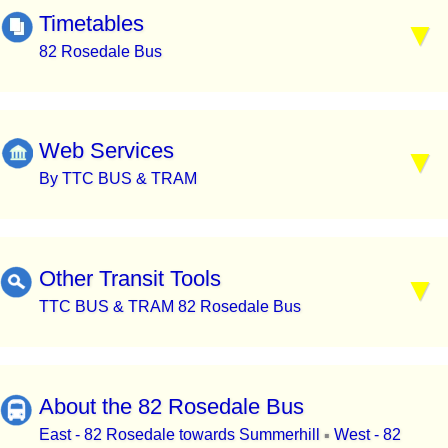
Timetables
82 Rosedale Bus
Web Services
By TTC BUS & TRAM
Other Transit Tools
TTC BUS & TRAM 82 Rosedale Bus
About the 82 Rosedale Bus
East - 82 Rosedale towards Summerhill
West - 82
▪