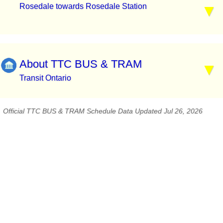
Rosedale towards Rosedale Station
About TTC BUS & TRAM
Transit Ontario
Official TTC BUS & TRAM Schedule Data Updated Jul 26, 2026