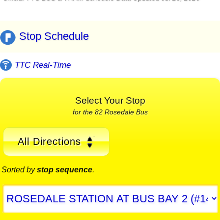
Stop Schedule
TTC Real-Time
Select Your Stop
for the 82 Rosedale Bus
All Directions
Sorted by
stop sequence
.