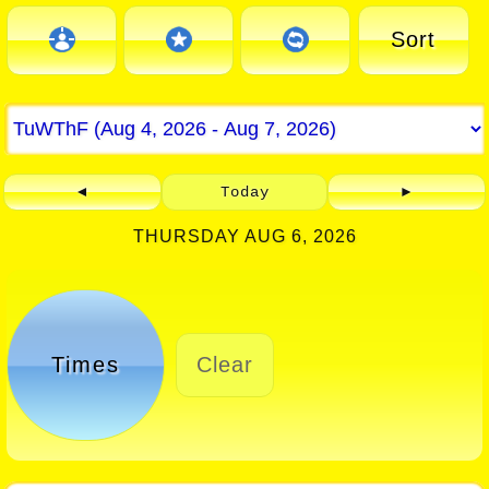
Sort
◄
Today
►
THURSDAY AUG 6, 2026
Times
Clear