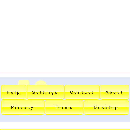
Help
Settings
Contact
About
Privacy
Terms
Desktop