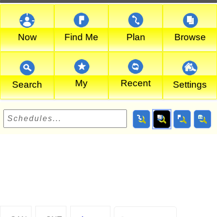
Now
Find Me
Plan
Browse
My
Recent
Search
Settings