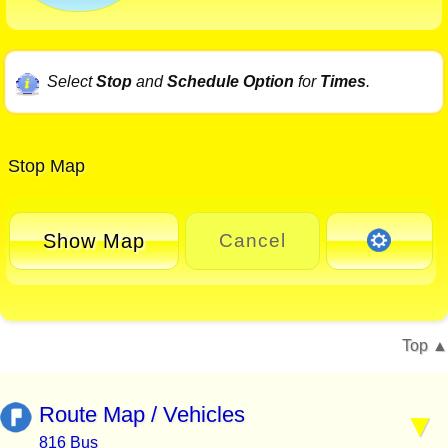
Select
Stop
and
Schedule Option
for
Times
.
Stop Map
Show Map
Cancel
Top
Route Map / Vehicles
816 Bus