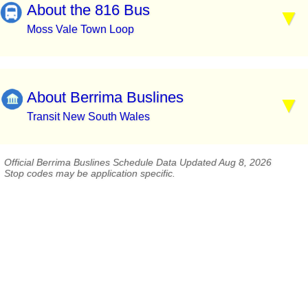
About the 816 Bus
Moss Vale Town Loop
About Berrima Buslines
Transit New South Wales
Official Berrima Buslines Schedule Data Updated Aug 8, 2026
Stop codes may be application specific.