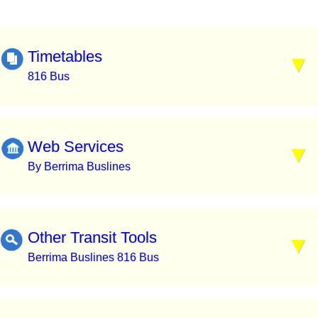
Timetables
816 Bus
Web Services
By Berrima Buslines
Other Transit Tools
Berrima Buslines 816 Bus