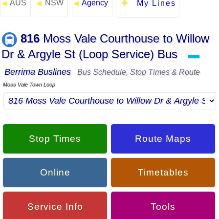
AUS
NSW
Agency
◄
◄
◄
My Lines
816
Moss Vale Courthouse to Willow
Dr & Argyle St (Loop Service) Bus
▬
Berrima Buslines
Bus Schedule, Stop Times & Route
Moss Vale Town Loop
Stop Times
Route Maps
Online
Timetables
Service Info
Tools