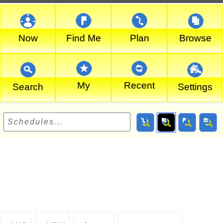
Now
Find Me
Plan
Browse
My
Recent
Search
Settings