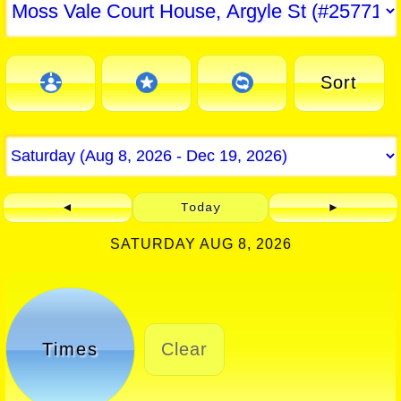
Sort
◄
Today
►
SATURDAY AUG 8, 2026
Times
Clear