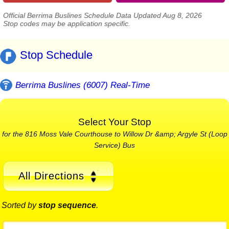
Official Berrima Buslines Schedule Data Updated Aug 8, 2026
Stop codes may be application specific.
Stop Schedule
Berrima Buslines (6007) Real-Time
Select Your Stop
for the 816 Moss Vale Courthouse to Willow Dr &amp; Argyle St (Loop
Service) Bus
All Directions
Sorted by
stop sequence
.