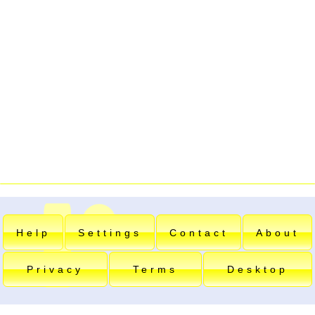
Help
Settings
Contact
About
Privacy
Terms
Desktop