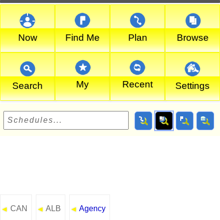
Now
Find Me
Plan
Browse
My
Recent
Search
Settings
CAN
ALB
Agency
◄
◄
◄