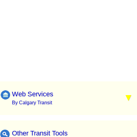
Web Services
By Calgary Transit
Other Transit Tools