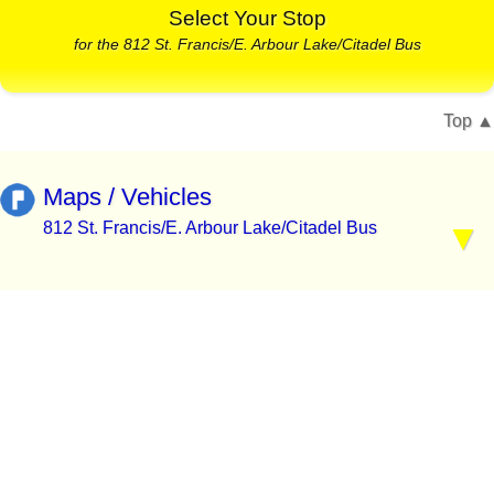
Select Your Stop
for the 812 St. Francis/E. Arbour Lake/Citadel Bus
Top
Maps / Vehicles
812 St. Francis/E. Arbour Lake/Citadel Bus