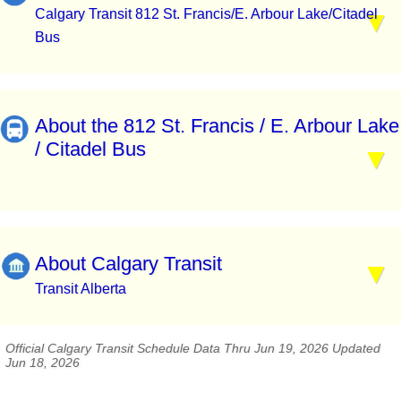
Calgary Transit 812 St. Francis/E. Arbour Lake/Citadel
Bus
About the 812 St. Francis / E. Arbour Lake
/ Citadel Bus
About Calgary Transit
Transit Alberta
Official Calgary Transit Schedule Data Thru Jun 19, 2026 Updated
Jun 18, 2026