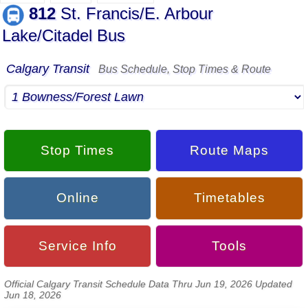
812
St. Francis/E. Arbour
Lake/Citadel Bus
Calgary Transit
Bus Schedule, Stop Times & Route
Stop Times
Route Maps
Online
Timetables
Service Info
Tools
Official Calgary Transit Schedule Data Thru Jun 19, 2026 Updated
Jun 18, 2026