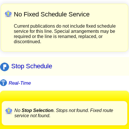
No Fixed Schedule Service
Current publications do not include fixed schedule
service for this line. Special arrangements may be
required or the line is renamed, replaced, or
discontinued.
Stop Schedule
Real-Time
No
Stop Selection
. Stops not found. Fixed route
service not found.