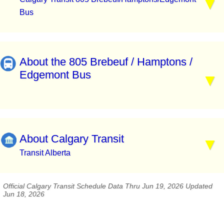
Bus
About the 805 Brebeuf / Hamptons /
Edgemont Bus
About Calgary Transit
Transit Alberta
Official Calgary Transit Schedule Data Thru Jun 19, 2026 Updated
Jun 18, 2026