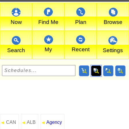
Now
Find Me
Plan
Browse
My
Recent
Search
Settings
CAN
ALB
Agency
◄
◄
◄