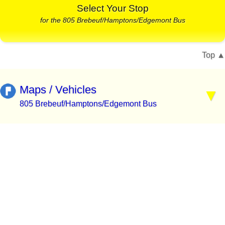
Select Your Stop
for the 805 Brebeuf/Hamptons/Edgemont Bus
Top
Maps / Vehicles
805 Brebeuf/Hamptons/Edgemont Bus