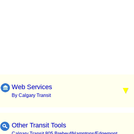
Web Services
By Calgary Transit
Other Transit Tools
Calgary Transit 805 Brebeuf/Hamptons/Edgemont