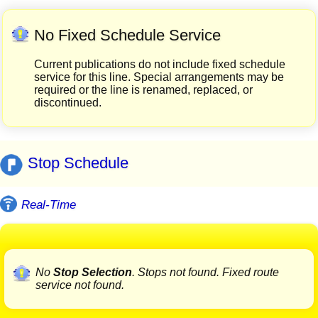
No Fixed Schedule Service
Current publications do not include fixed schedule
service for this line. Special arrangements may be
required or the line is renamed, replaced, or
discontinued.
Stop Schedule
Real-Time
No
Stop Selection
. Stops not found. Fixed route
service not found.