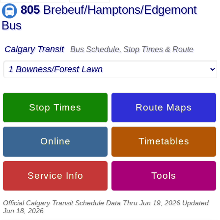
805
Brebeuf/Hamptons/Edgemont
Bus
Calgary Transit
Bus Schedule, Stop Times & Route
Stop Times
Route Maps
Online
Timetables
Service Info
Tools
Official Calgary Transit Schedule Data Thru Jun 19, 2026 Updated
Jun 18, 2026