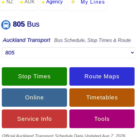
NZ
AUK
Agency
◄
◄
◄
My Lines
805
Bus
Auckland Transport
Bus Schedule, Stop Times & Route
Stop Times
Route Maps
Online
Timetables
Service Info
Tools
Official Auckland Transport Schedule Data Updated Aug 7, 2026