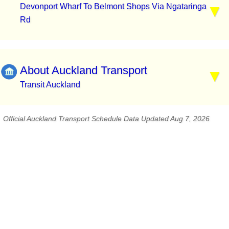
Devonport Wharf To Belmont Shops Via Ngataringa
Rd
About Auckland Transport
Transit Auckland
Official Auckland Transport Schedule Data Updated Aug 7, 2026