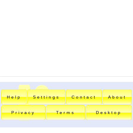
Help
Settings
Contact
About
Privacy
Terms
Desktop