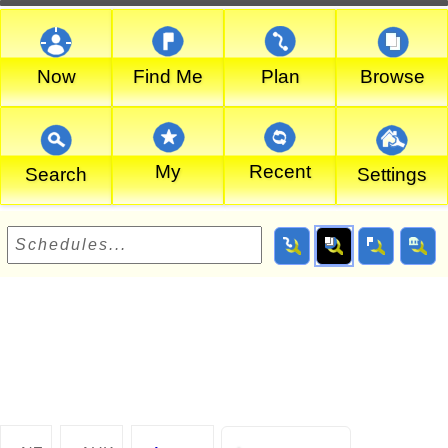
Now
Find Me
Plan
Browse
My
Recent
Search
Settings