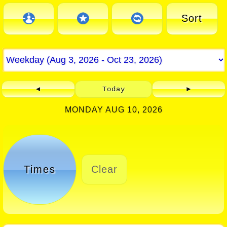
Sort
◄
Today
►
MONDAY AUG 10, 2026
Times
Clear