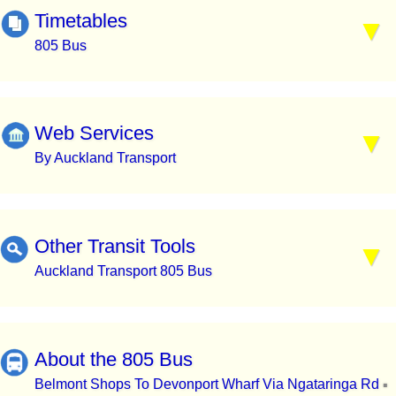
Timetables
805 Bus
Web Services
By Auckland Transport
Other Transit Tools
Auckland Transport 805 Bus
About the 805 Bus
Belmont Shops To Devonport Wharf Via Ngataringa Rd
▪