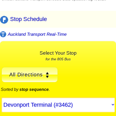
Stop Schedule
Auckland Transport Real-Time
Select Your Stop
for the 805 Bus
All Directions
Sorted by
stop sequence
.