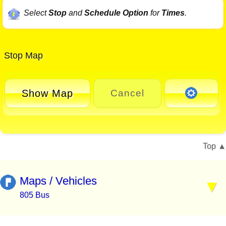
Select
Stop
and
Schedule Option
for
Times
.
Stop Map
Show Map
Cancel
Top
Maps / Vehicles
805 Bus