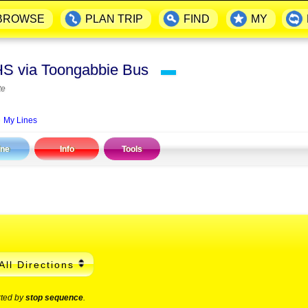
BROWSE
PLAN TRIP
FIND
MY
 HS via Toongabbie Bus
▬
te
My Lines
ine
Info
Tools
All Directions
rted by
stop sequence
.