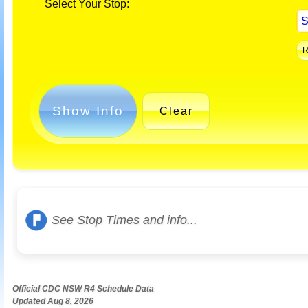
Select Your Stop:
Show Info
Clear
See Stop Times and info...
Official CDC NSW R4 Schedule Data
Updated Aug 8, 2026