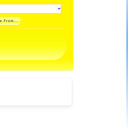
e From...