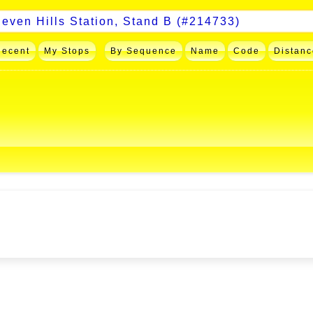
Recent
My Stops
By Sequence
Name
Code
Distanc