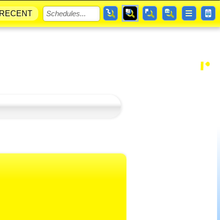
RECENT