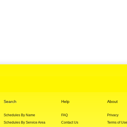
Search
Help
About
Schedules By Name
FAQ
Privacy
Schedules By Service Area
Contact Us
Terms of Us