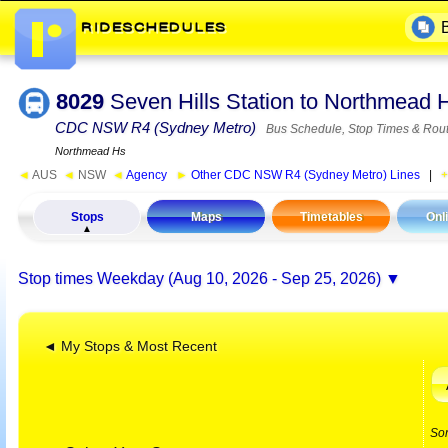
8029
Seven Hills Station to Northmead
CDC NSW R4 (Sydney Metro)
Bus Schedule, Stop Times & Rou
Northmead Hs
◄
AUS
◄
NSW
◄
Agency
►
Other CDC NSW R4 (Sydney Metro) Lines
|
Stops
Maps
Timetables
Onl
Stop times
Weekday (Aug 10, 2026 - Sep 25, 2026)
◄ My Stops & Most Recent
So