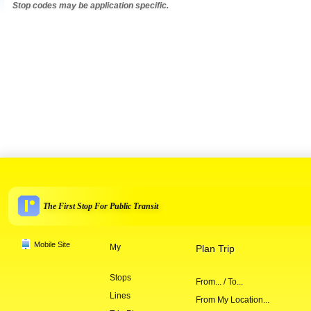
Stop codes may be application specific.
The First Stop For Public Transit
Mobile Site
My
Plan Trip
Stops
From... / To...
Lines
From My Location...