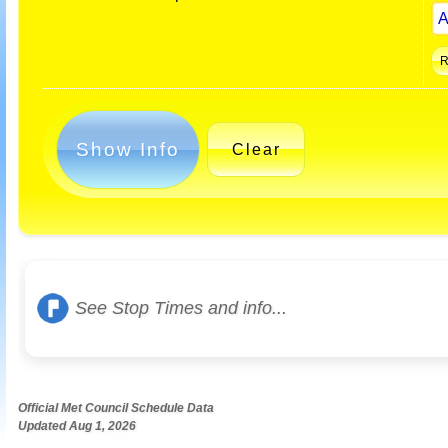
Show Info
Clear
See Stop Times and info...
Official Met Council Schedule Data
Updated Aug 1, 2026