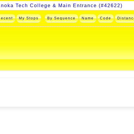
Recent
My Stops
By Sequence
Name
Code
Distanc