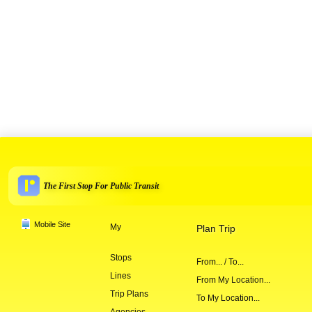
The First Stop For Public Transit
Mobile Site
My
Plan Trip
Stops
From... / To...
Lines
From My Location...
Trip Plans
To My Location...
Agencies