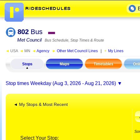
802
Bus
▬
Met Council
Bus Schedule, Stop Times & Route
◄
USA
◄
MN
◄
Agency
►
Other Met Council Lines
|
My Lines
Stops
Maps
Timetables
Onl
Stop times
Weekday (Aug 3, 2026 - Aug 21, 2026)
◄ My Stops & Most Recent
So
Select Your Stop: