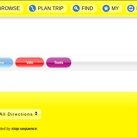
BROWSE
PLAN TRIP
FIND
MY
ine
Info
Tools
All Directions
rted by
stop sequence
.