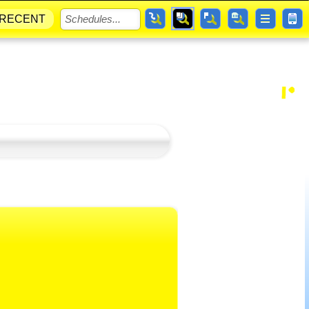
RECENT