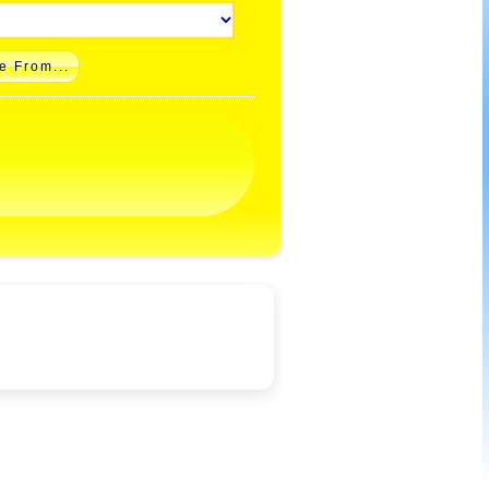
e From...