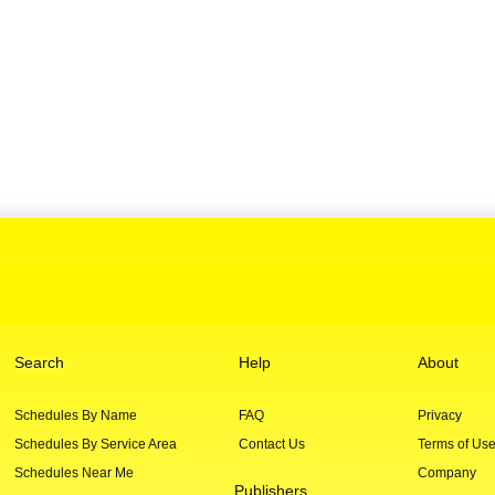
Search
Help
About
Schedules By Name
FAQ
Privacy
Schedules By Service Area
Contact Us
Terms of Us
Schedules Near Me
Company
Publishers