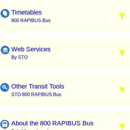
Timetables
800 RAPIBUS Bus
Web Services
By STO
Other Transit Tools
STO 800 RAPIBUS Bus
About the 800 RAPIBUS Bus