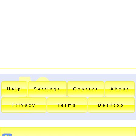
Help
Settings
Contact
About
Privacy
Terms
Desktop