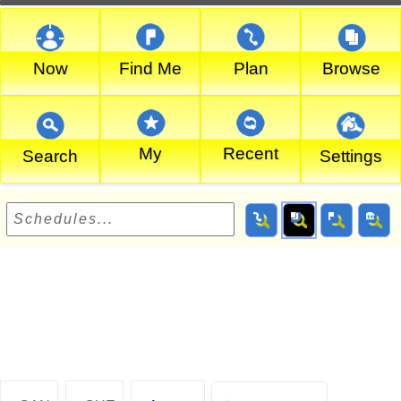
Now
Find Me
Plan
Browse
My
Recent
Search
Settings