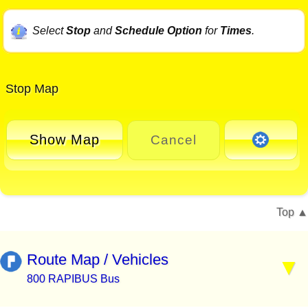
Select
Stop
and
Schedule Option
for
Times
.
Stop Map
Show Map
Cancel
Top
Route Map / Vehicles
800 RAPIBUS Bus