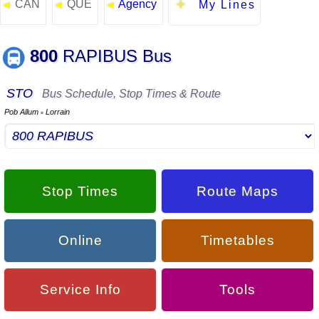
CAN
QUE
Agency
◄
◄
◄
My Lines
800
RAPIBUS Bus
STO
Bus Schedule, Stop Times & Route
Pob Allum
Lorrain
▪
Stop Times
Route Maps
Online
Timetables
Service Info
Tools