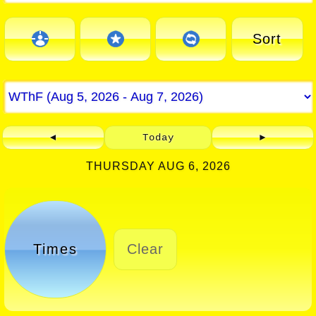
Sort
◄
Today
►
THURSDAY AUG 6, 2026
Times
Clear