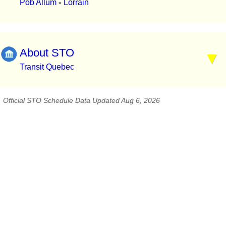
Pob Allum
Lorrain
▪
About STO
Transit Quebec
Official STO Schedule Data Updated Aug 6, 2026