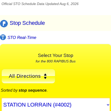
Official STO Schedule Data Updated Aug 6, 2026
Stop Schedule
STO Real-Time
Select Your Stop
for the 800 RAPIBUS Bus
All Directions
Sorted by
stop sequence
.