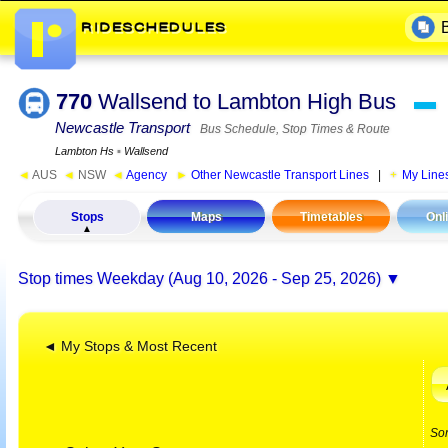
770
Wallsend to Lambton High Bus
▬
Newcastle Transport
Bus Schedule, Stop Times & Route
Lambton Hs
▪
Wallsend
◄
AUS
◄
NSW
◄
Agency
►
Other Newcastle Transport Lines
|
My Line
Stops
Maps
Timetables
Onl
Stop times
Weekday (Aug 10, 2026 - Sep 25, 2026)
◄ My Stops & Most Recent
So