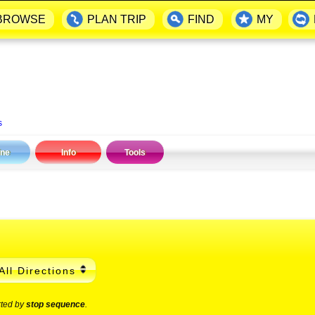
BROWSE
PLAN TRIP
FIND
MY
s
ine
Info
Tools
All Directions
rted by
stop sequence
.