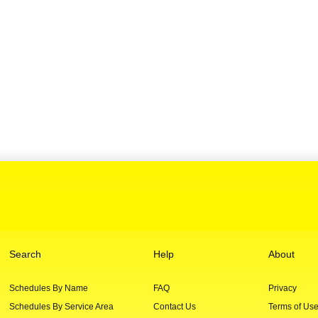
Search
Help
About
Schedules By Name
FAQ
Privacy
Schedules By Service Area
Contact Us
Terms of Us