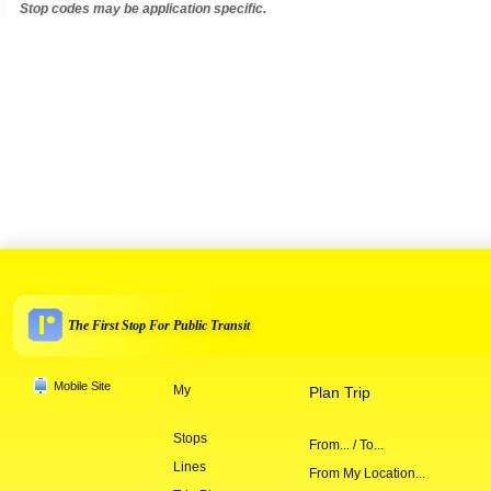
Stop codes may be application specific.
The First Stop For Public Transit
Mobile Site
My
Plan Trip
Stops
From... / To...
Lines
From My Location...