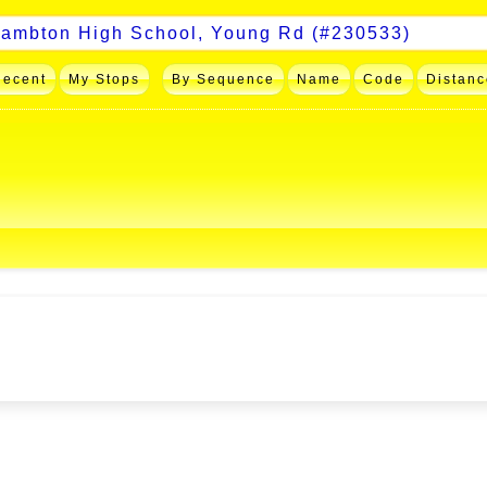
Recent
My Stops
By Sequence
Name
Code
Distanc