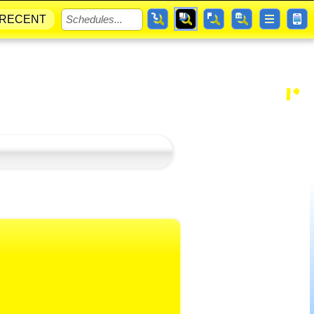
RECENT