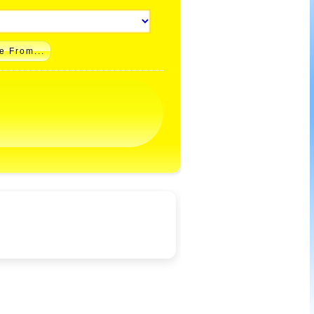
e From...