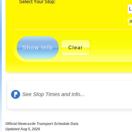
Select Your Stop:
Show Info
Clear
See Stop Times and info...
Official Newcastle Transport Schedule Data
Updated Aug 5, 2026