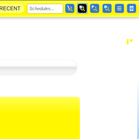
RECENT