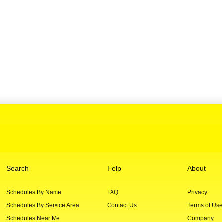
Search
Help
About
Schedules By Name
FAQ
Privacy
Schedules By Service Area
Contact Us
Terms of Us
Schedules Near Me
Company