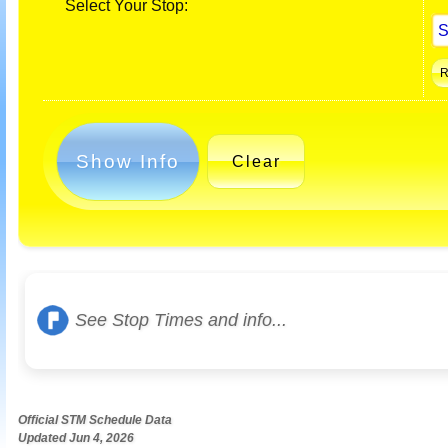
Select Your Stop:
Show Info
Clear
See Stop Times and info...
Official STM Schedule Data
Updated Jun 4, 2026