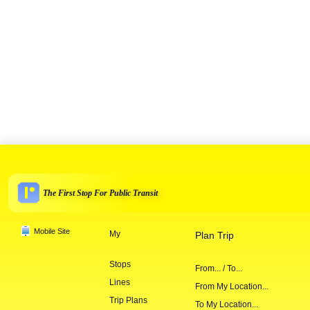
The First Stop For Public Transit
Mobile Site
My
Plan Trip
Stops
From... / To...
Lines
From My Location...
Trip Plans
To My Location...