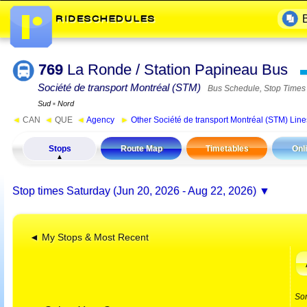
769
La Ronde / Station Papineau Bus
Société de transport Montréal (STM)
Bus Schedule, Stop Times
Sud
▪
Nord
◄
CAN
◄
QUE
◄
Agency
►
Other Société de transport Montréal (STM) Line
Stops
Route Map
Timetables
Onl
Stop times
Saturday (Jun 20, 2026 - Aug 22, 2026)
◄ My Stops & Most Recent
So