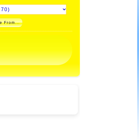
e From...