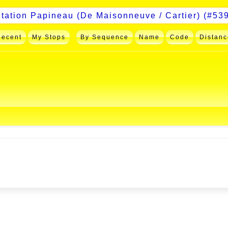
Recent
My Stops
By Sequence
Name
Code
Distanc