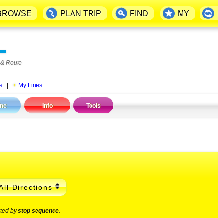
BROWSE
PLAN TRIP
FIND
MY
▬
 & Route
s
|
My Lines
ine
Info
Tools
All Directions
rted by
stop sequence
.