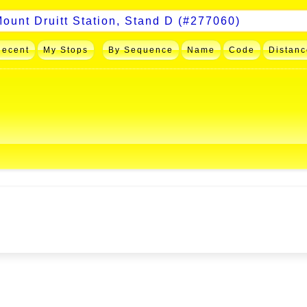
Recent
My Stops
By Sequence
Name
Code
Distanc