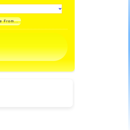
e From...