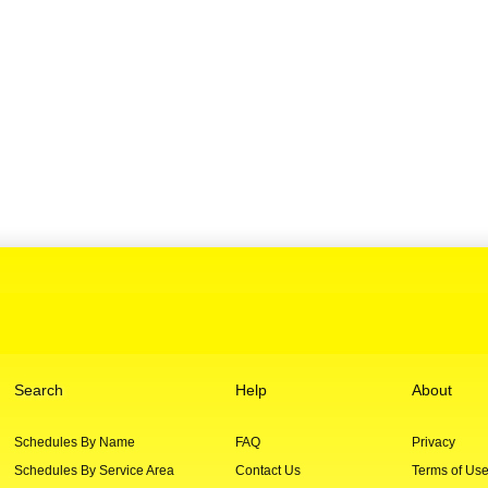
Search
Help
About
Schedules By Name
FAQ
Privacy
Schedules By Service Area
Contact Us
Terms of Us