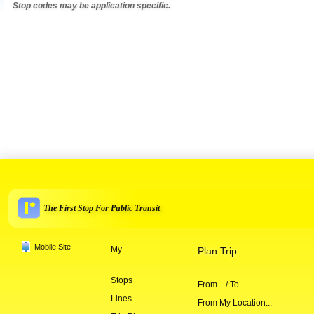
Stop codes may be application specific.
The First Stop For Public Transit
Mobile Site
My
Plan Trip
Stops
From... / To...
Lines
From My Location...