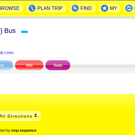
BROWSE
PLAN TRIP
FIND
MY
ce) Bus
▬
My Lines
ine
Info
Tools
All Directions
rted by
stop sequence
.