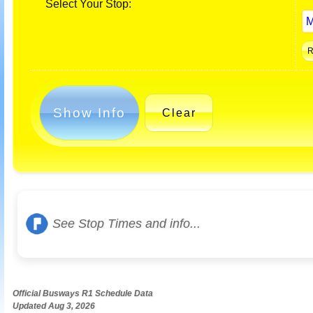
Select Your Stop:
Show Info
Clear
See Stop Times and info...
Official Busways R1 Schedule Data
Updated Aug 3, 2026