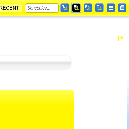
RECENT