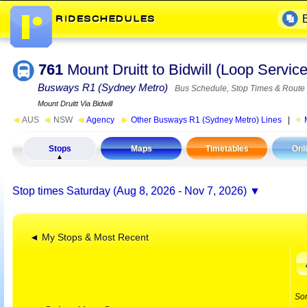
761
Mount Druitt to Bidwill (Loop Servi
Busways R1 (Sydney Metro)
Bus Schedule, Stop Times & Route
Mount Druitt Via Bidwill
◄
AUS
◄
NSW
◄
Agency
►
Other Busways R1 (Sydney Metro) Lines
|
Stops
Maps
Timetables
Onl
Stop times
Saturday (Aug 8, 2026 - Nov 7, 2026)
◄ My Stops & Most Recent
So