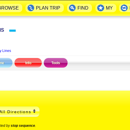
BROWSE
PLAN TRIP
FIND
MY
Bus
▬
y Lines
ine
Info
Tools
All Directions
rted by
stop sequence
.