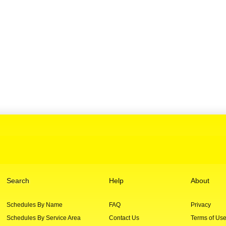
Search
Help
About
Schedules By Name
FAQ
Privacy
Schedules By Service Area
Contact Us
Terms of Us