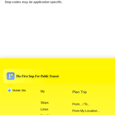
Stop codes may be application specific.
The First Stop For Public Transit
Mobile Site
My
Plan Trip
Stops
From... / To...
Lines
From My Location...