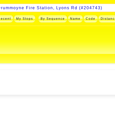
Recent
My Stops
By Sequence
Name
Code
Distanc