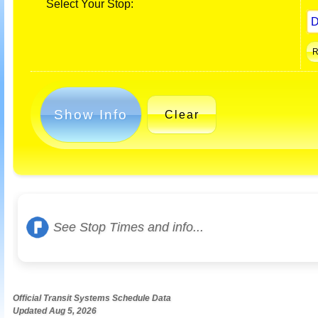
Select Your Stop:
Show Info
Clear
See Stop Times and info...
Official Transit Systems Schedule Data
Updated Aug 5, 2026