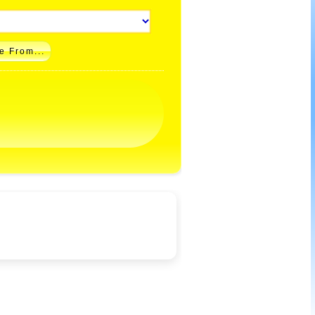
e From...