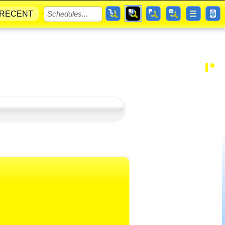
RECENT