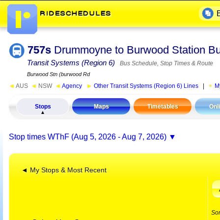
757s
Drummoyne to Burwood Station 
Transit Systems (Region 6)
Bus Schedule, Stop Times & Route
Burwood Stn (burwood Rd
◄
AUS
◄
NSW
◄
Agency
►
Other Transit Systems (Region 6) Lines
|
M
Stops
Maps
Timetables
Onl
Stop times
WThF (Aug 5, 2026 - Aug 7, 2026)
◄ My Stops & Most Recent
So