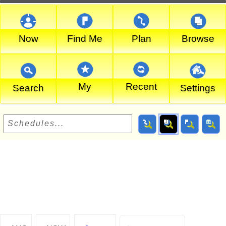
Now
Find Me
Plan
Browse
My
Recent
Search
Settings