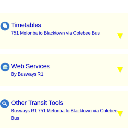
Timetables
751 Melonba to Blacktown via Colebee Bus
Web Services
By Busways R1
Other Transit Tools
Busways R1 751 Melonba to Blacktown via Colebee
Bus