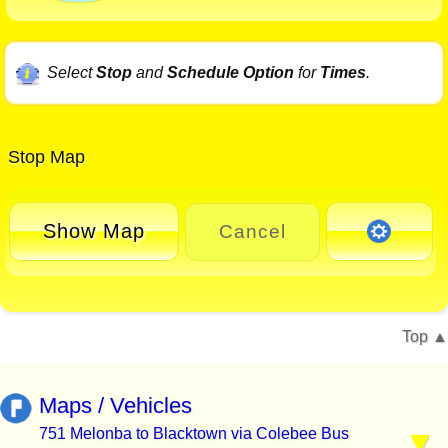
Select
Stop
and
Schedule Option
for
Times
.
Stop Map
Show Map
Cancel
Top
Maps / Vehicles
751 Melonba to Blacktown via Colebee Bus