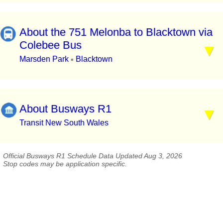
About the 751 Melonba to Blacktown via
Colebee Bus
Marsden Park
Blacktown
▪
About Busways R1
Transit New South Wales
Official Busways R1 Schedule Data Updated Aug 3, 2026
Stop codes may be application specific.