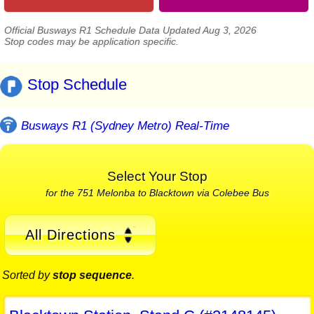
Official Busways R1 Schedule Data Updated Aug 3, 2026
Stop codes may be application specific.
Stop Schedule
Busways R1 (Sydney Metro) Real-Time
Select Your Stop
for the 751 Melonba to Blacktown via Colebee Bus
All Directions
Sorted by
stop sequence
.