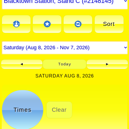
Sort
◄
Today
►
SATURDAY AUG 8, 2026
Times
Clear