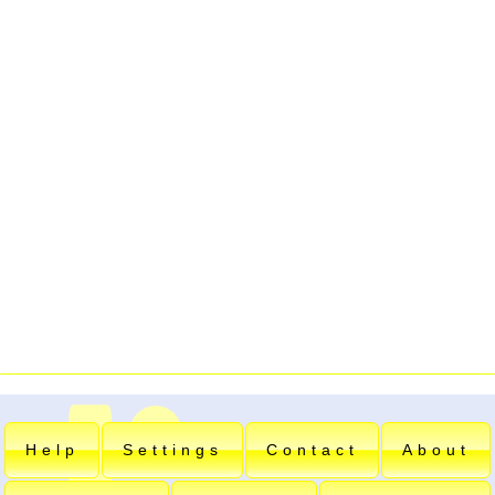
Help
Settings
Contact
About