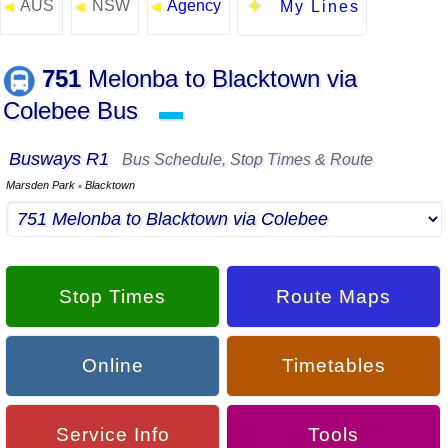
AUS
NSW
Agency
◄
◄
◄
My Lines
751
Melonba to Blacktown via
Colebee Bus
▬
Busways R1
Bus Schedule, Stop Times & Route
Marsden Park
Blacktown
▪
Stop Times
Route Maps
Online
Timetables
Service Info
Tools