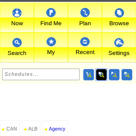
Now
Find Me
Plan
Browse
My
Recent
Search
Settings
CAN
ALB
Agency
◄
◄
◄