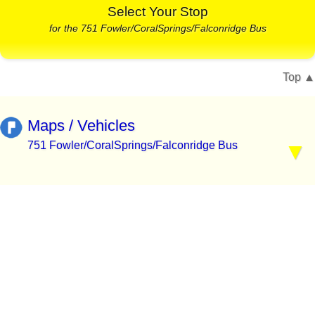
Select Your Stop
for the 751 Fowler/CoralSprings/Falconridge Bus
Top
Maps / Vehicles
751 Fowler/CoralSprings/Falconridge Bus