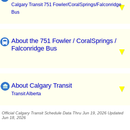
Calgary Transit 751 Fowler/CoralSprings/Falconridge
Bus
About the 751 Fowler / CoralSprings /
Falconridge Bus
About Calgary Transit
Transit Alberta
Official Calgary Transit Schedule Data Thru Jun 19, 2026 Updated
Jun 18, 2026