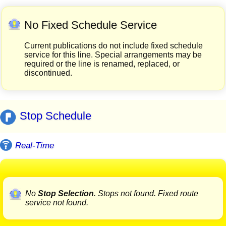
No Fixed Schedule Service
Current publications do not include fixed schedule
service for this line. Special arrangements may be
required or the line is renamed, replaced, or
discontinued.
Stop Schedule
Real-Time
No
Stop Selection
. Stops not found. Fixed route
service not found.