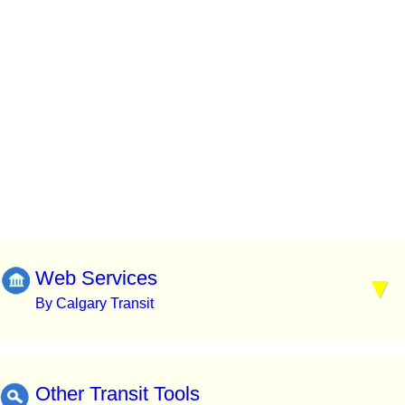
Web Services
By Calgary Transit
Other Transit Tools