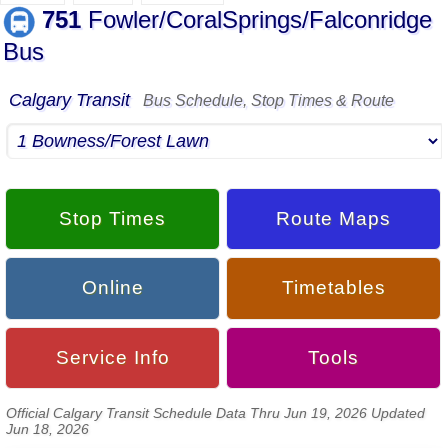
751
Fowler/CoralSprings/Falconridge
Bus
Calgary Transit
Bus Schedule, Stop Times & Route
Stop Times
Route Maps
Online
Timetables
Service Info
Tools
Official Calgary Transit Schedule Data Thru Jun 19, 2026 Updated
Jun 18, 2026