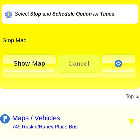
Select
Stop
and
Schedule Option
for
Times
.
Stop Map
Show Map
Cancel
Top
Maps / Vehicles
749 Ruskin/Haney Place Bus