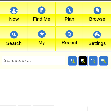
Now
Find Me
Plan
Browse
My
Recent
Search
Settings