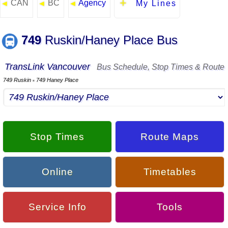
CAN
BC
Agency
◄
◄
◄
My Lines
749
Ruskin/Haney Place Bus
TransLink Vancouver
Bus Schedule, Stop Times & Route
749 Ruskin
749 Haney Place
▪
Stop Times
Route Maps
Online
Timetables
Service Info
Tools