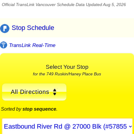
Official TransLink Vancouver Schedule Data Updated Aug 5, 2026
Stop Schedule
TransLink Real-Time
Select Your Stop
for the 749 Ruskin/Haney Place Bus
All Directions
Sorted by
stop sequence
.