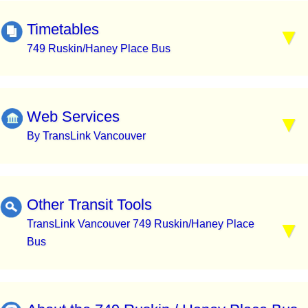
Timetables
749 Ruskin/Haney Place Bus
Web Services
By TransLink Vancouver
Other Transit Tools
TransLink Vancouver 749 Ruskin/Haney Place
Bus