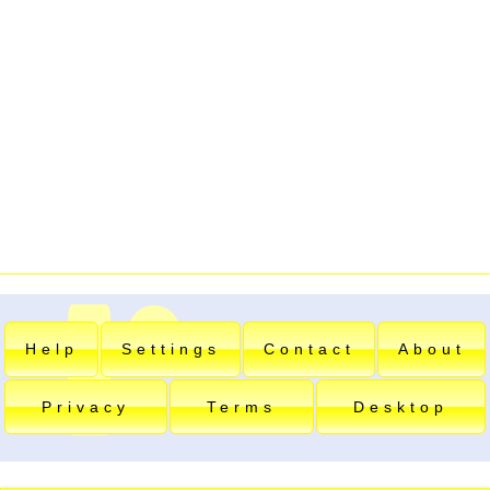
Help
Settings
Contact
About
Privacy
Terms
Desktop