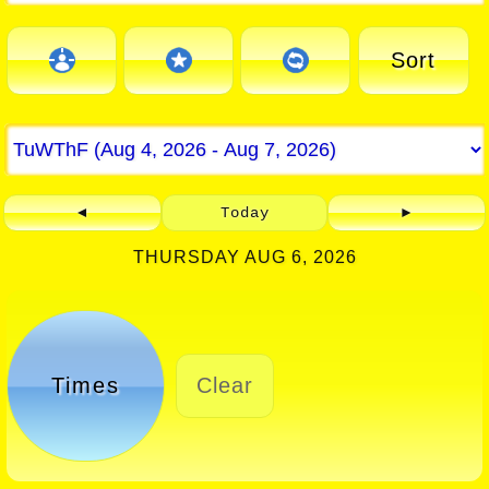
Sort
◄
Today
►
THURSDAY AUG 6, 2026
Times
Clear