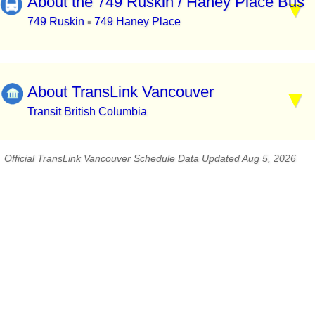
About the 749 Ruskin / Haney Place Bus
749 Ruskin
749 Haney Place
▪
About TransLink Vancouver
Transit British Columbia
Official TransLink Vancouver Schedule Data Updated Aug 5, 2026