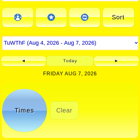
Sort
◄
Today
►
FRIDAY AUG 7, 2026
Times
Clear