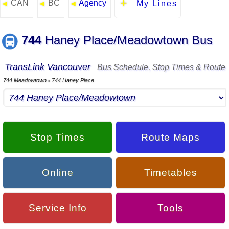
CAN
BC
Agency
◄
◄
◄
My Lines
744
Haney Place/Meadowtown Bus
TransLink Vancouver
Bus Schedule, Stop Times & Route
744 Meadowtown
744 Haney Place
▪
Stop Times
Route Maps
Online
Timetables
Service Info
Tools