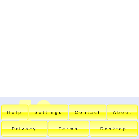
Help
Settings
Contact
About
Privacy
Terms
Desktop