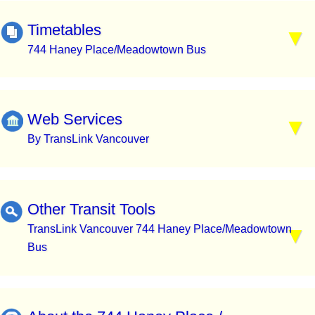
Timetables
744 Haney Place/Meadowtown Bus
Web Services
By TransLink Vancouver
Other Transit Tools
TransLink Vancouver 744 Haney Place/Meadowtown
Bus