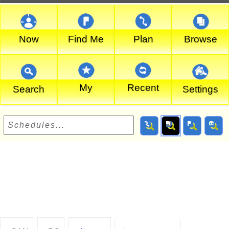
Now
Find Me
Plan
Browse
My
Recent
Search
Settings