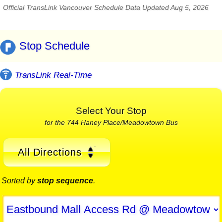
Official TransLink Vancouver Schedule Data Updated Aug 5, 2026
Stop Schedule
TransLink Real-Time
Select Your Stop
for the 744 Haney Place/Meadowtown Bus
All Directions
Sorted by
stop sequence
.