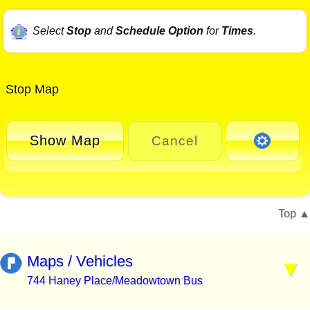
Select
Stop
and
Schedule Option
for
Times
.
Stop Map
Show Map
Cancel
Top
Maps / Vehicles
744 Haney Place/Meadowtown Bus