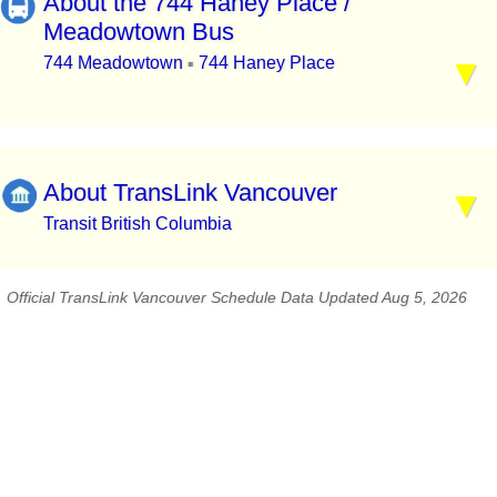
About the 744 Haney Place /
Meadowtown Bus
744 Meadowtown
744 Haney Place
▪
About TransLink Vancouver
Transit British Columbia
Official TransLink Vancouver Schedule Data Updated Aug 5, 2026