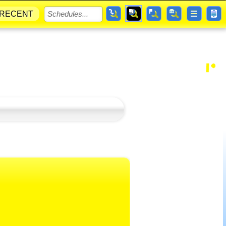
RECENT