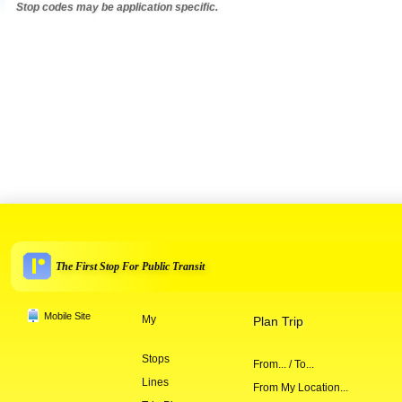
Stop codes may be application specific.
The First Stop For Public Transit
Mobile Site
My
Plan Trip
Stops
From... / To...
Lines
From My Location...