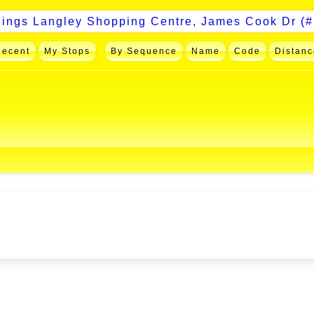
Recent
My Stops
By Sequence
Name
Code
Distanc