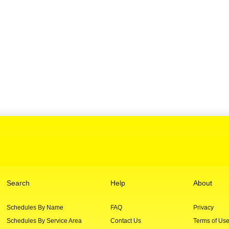
Search
Help
About
Schedules By Name
FAQ
Privacy
Schedules By Service Area
Contact Us
Terms of Us