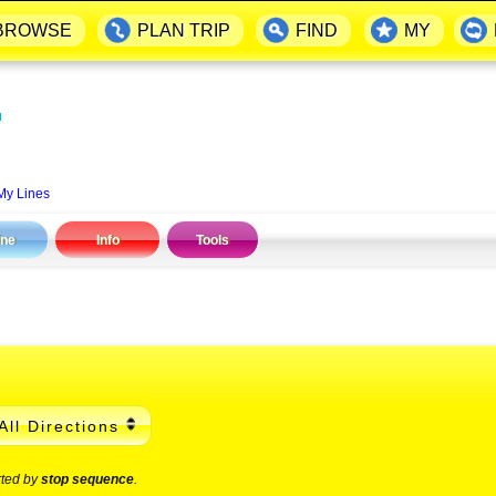
BROWSE
PLAN TRIP
FIND
MY
▬
My Lines
ine
Info
Tools
All Directions
rted by
stop sequence
.