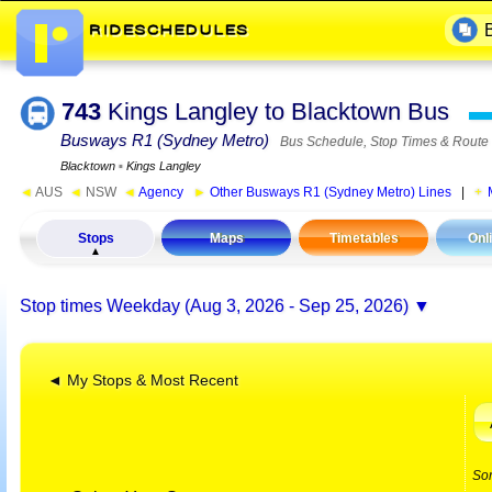
743
Kings Langley to Blacktown Bus
Busways R1 (Sydney Metro)
Bus Schedule, Stop Times & Route
Blacktown
▪
Kings Langley
◄
AUS
◄
NSW
◄
Agency
►
Other Busways R1 (Sydney Metro) Lines
|
Stops
Maps
Timetables
Onl
Stop times
Weekday (Aug 3, 2026 - Sep 25, 2026)
◄ My Stops & Most Recent
So