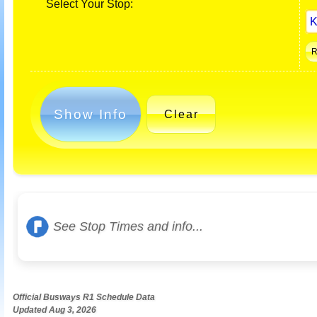
Select Your Stop:
Show Info
Clear
See Stop Times and info...
Official Busways R1 Schedule Data
Updated Aug 3, 2026