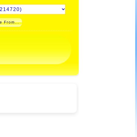
e From...