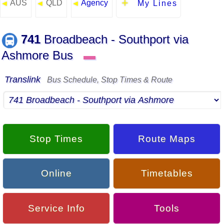
AUS
QLD
Agency
◄
◄
◄
My Lines
741
Broadbeach - Southport via
Ashmore Bus
▬
Translink
Bus Schedule, Stop Times & Route
Stop Times
Route Maps
Online
Timetables
Service Info
Tools