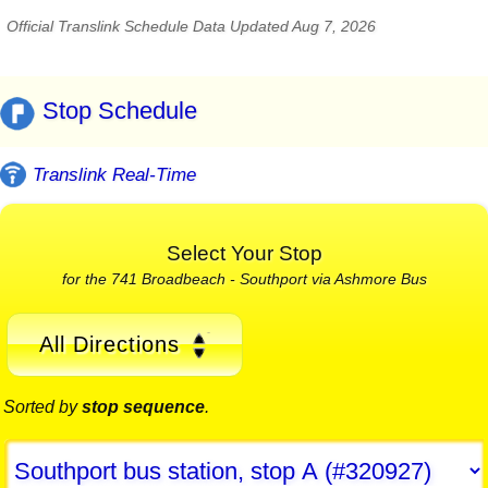
Official Translink Schedule Data Updated Aug 7, 2026
Stop Schedule
Translink Real-Time
Select Your Stop
for the 741 Broadbeach - Southport via Ashmore Bus
All Directions
Sorted by
stop sequence
.