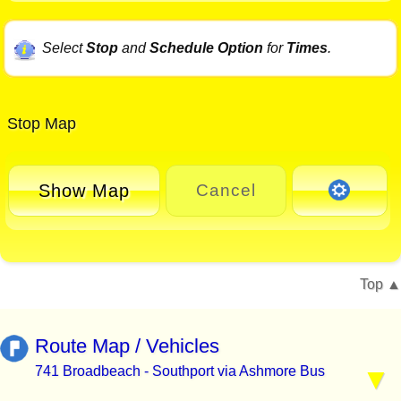
Select
Stop
and
Schedule Option
for
Times
.
Stop Map
Show Map
Cancel
Top
Route Map / Vehicles
741 Broadbeach - Southport via Ashmore Bus