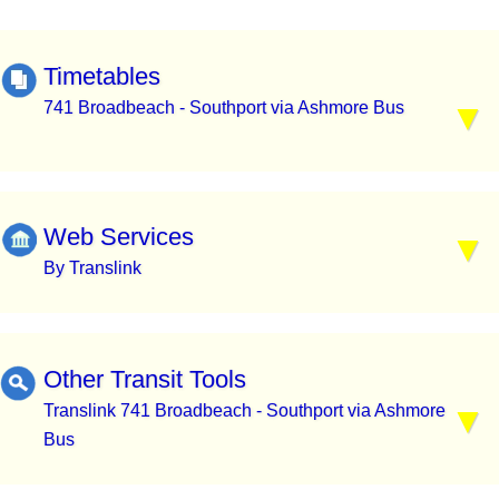
Timetables
741 Broadbeach - Southport via Ashmore Bus
Web Services
By Translink
Other Transit Tools
Translink 741 Broadbeach - Southport via Ashmore
Bus