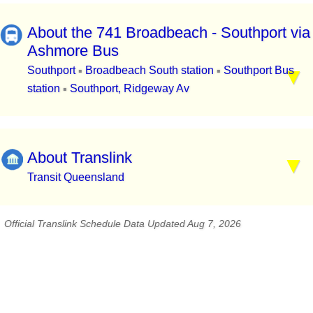
About the 741 Broadbeach - Southport via
Ashmore Bus
Southport
Broadbeach South station
Southport Bus
▪
▪
station
Southport, Ridgeway Av
▪
About Translink
Transit Queensland
Official Translink Schedule Data Updated Aug 7, 2026