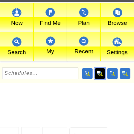
Now
Find Me
Plan
Browse
My
Recent
Search
Settings