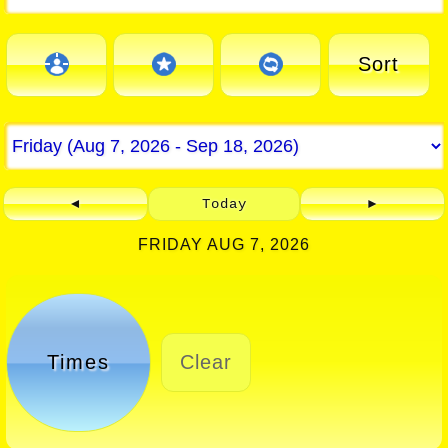
Sort
◄
Today
►
FRIDAY AUG 7, 2026
Times
Clear