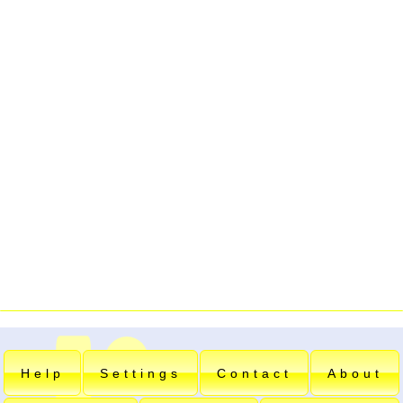
Help
Settings
Contact
About