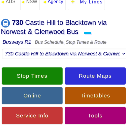
AUS
NSW
Agency
◄
◄
◄
My Lines
730
Castle Hill to Blacktown via
Norwest & Glenwood Bus
▬
Busways R1
Bus Schedule, Stop Times & Route
Stop Times
Route Maps
Online
Timetables
Service Info
Tools