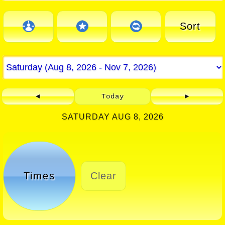
Sort
◄
Today
►
SATURDAY AUG 8, 2026
Times
Clear