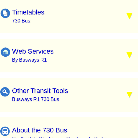
Timetables
730 Bus
Web Services
By Busways R1
Other Transit Tools
Busways R1 730 Bus
About the 730 Bus