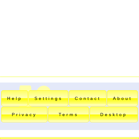
Help
Settings
Contact
About
Privacy
Terms
Desktop