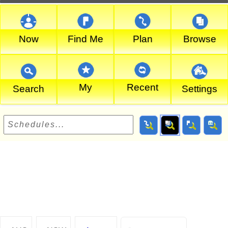
Now
Find Me
Plan
Browse
My
Recent
Search
Settings