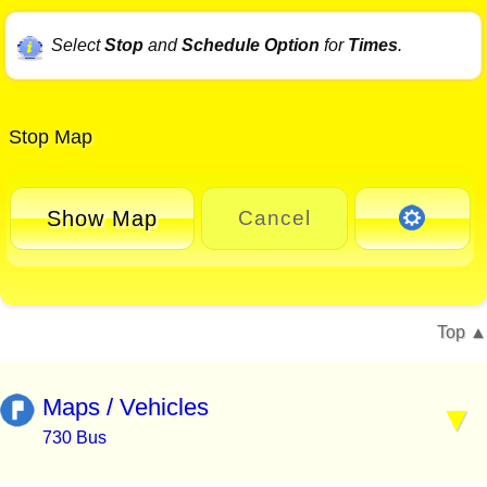
Select
Stop
and
Schedule Option
for
Times
.
Stop Map
Show Map
Cancel
Top
Maps / Vehicles
730 Bus