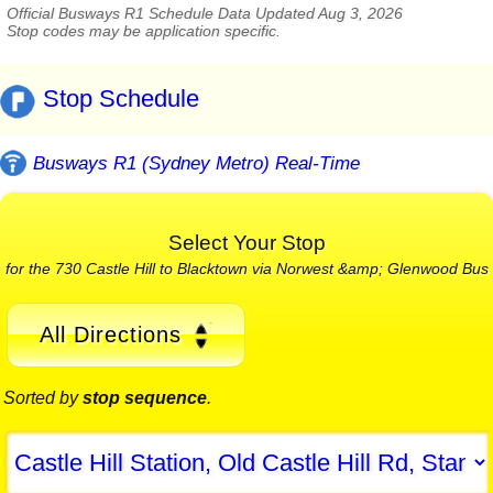
Official Busways R1 Schedule Data Updated Aug 3, 2026
Stop codes may be application specific.
Stop Schedule
Busways R1 (Sydney Metro) Real-Time
Select Your Stop
for the 730 Castle Hill to Blacktown via Norwest &amp; Glenwood Bus
All Directions
Sorted by
stop sequence
.