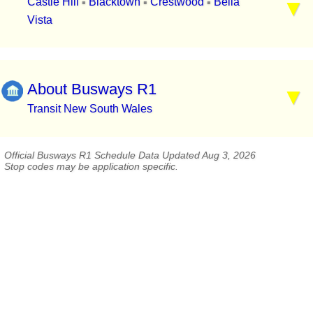
Castle Hill
Blacktown
Crestwood
Bella
▪
▪
▪
Vista
About Busways R1
Transit New South Wales
Official Busways R1 Schedule Data Updated Aug 3, 2026
Stop codes may be application specific.