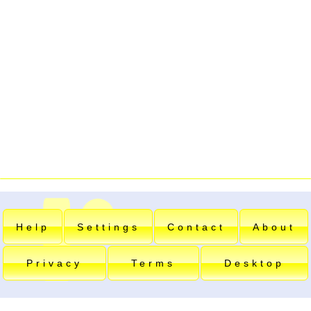
Help
Settings
Contact
About
Privacy
Terms
Desktop