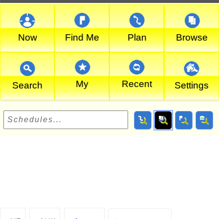
Now
Find Me
Plan
Browse
My
Recent
Search
Settings