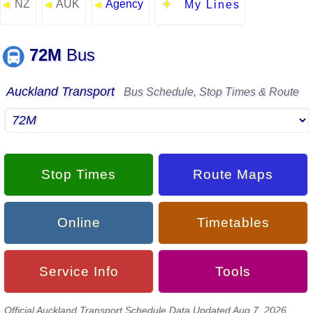
NZ
AUK
Agency
◄
◄
◄
My Lines
72M
Bus
Auckland Transport
Bus Schedule, Stop Times & Route
Stop Times
Route Maps
Online
Timetables
Service Info
Tools
Official Auckland Transport Schedule Data Updated Aug 7, 2026