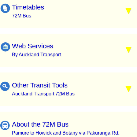
Timetables
72M Bus
Web Services
By Auckland Transport
Other Transit Tools
Auckland Transport 72M Bus
About the 72M Bus
Pamure to Howick and Botany via Pakuranga Rd,