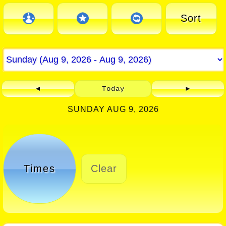
Sort
◄
Today
►
SUNDAY AUG 9, 2026
Times
Clear