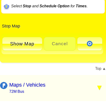
Select
Stop
and
Schedule Option
for
Times
.
Stop Map
Show Map
Cancel
Top
Maps / Vehicles
72M Bus