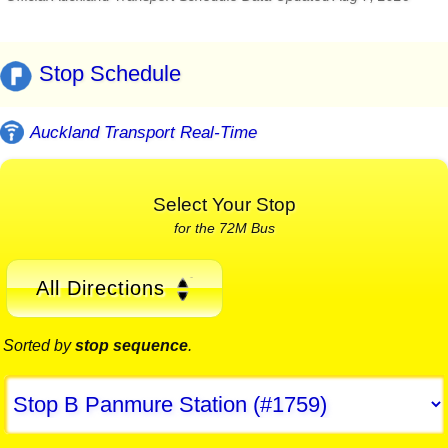
Stop Schedule
Auckland Transport Real-Time
Select Your Stop
for the 72M Bus
All Directions
Sorted by
stop sequence
.