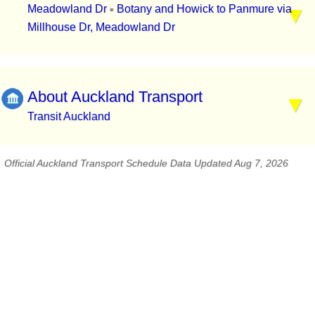
Meadowland Dr
Botany and Howick to Panmure via
▪
Millhouse Dr, Meadowland Dr
About Auckland Transport
Transit Auckland
Official Auckland Transport Schedule Data Updated Aug 7, 2026