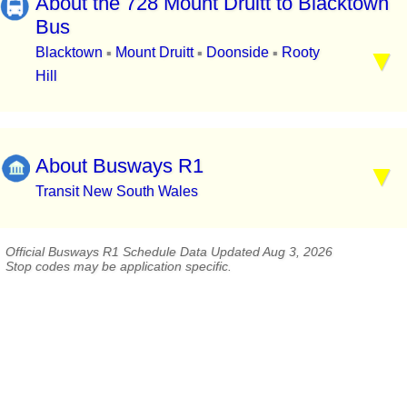
About the 728 Mount Druitt to Blacktown
Bus
Blacktown
Mount Druitt
Doonside
Rooty
▪
▪
▪
Hill
About Busways R1
Transit New South Wales
Official Busways R1 Schedule Data Updated Aug 3, 2026
Stop codes may be application specific.