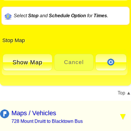
Select
Stop
and
Schedule Option
for
Times
.
Stop Map
Show Map
Cancel
Top
Maps / Vehicles
728 Mount Druitt to Blacktown Bus