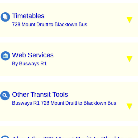
Timetables
728 Mount Druitt to Blacktown Bus
Web Services
By Busways R1
Other Transit Tools
Busways R1 728 Mount Druitt to Blacktown Bus