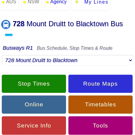
AUS
NSW
Agency
◄
◄
◄
My Lines
728
Mount Druitt to Blacktown Bus
▬
Busways R1
Bus Schedule, Stop Times & Route
Stop Times
Route Maps
Online
Timetables
Service Info
Tools