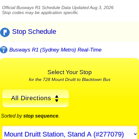
Official Busways R1 Schedule Data Updated Aug 3, 2026
Stop codes may be application specific.
Stop Schedule
Busways R1 (Sydney Metro) Real-Time
Select Your Stop
for the 728 Mount Druitt to Blacktown Bus
All Directions
Sorted by
stop sequence
.