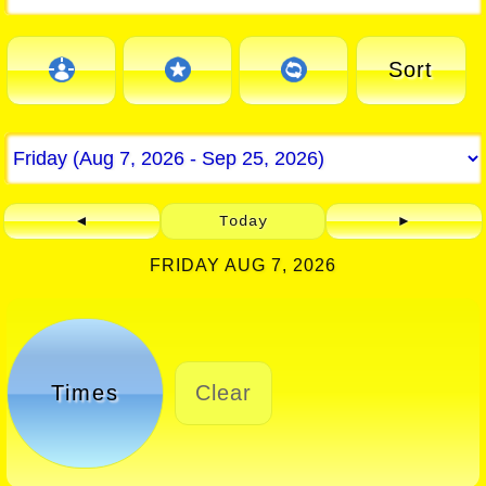
Sort
◄
Today
►
FRIDAY AUG 7, 2026
Times
Clear