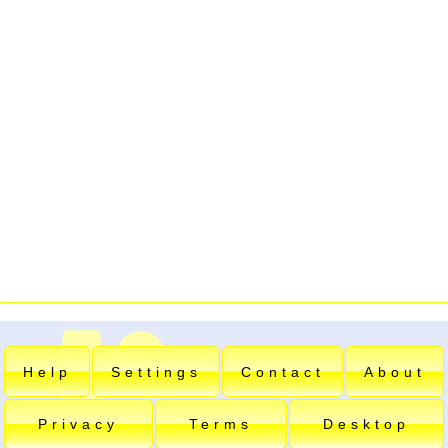
Help
Settings
Contact
About
Privacy
Terms
Desktop