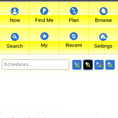
Now
Find Me
Plan
Browse
My
Recent
Search
Settings