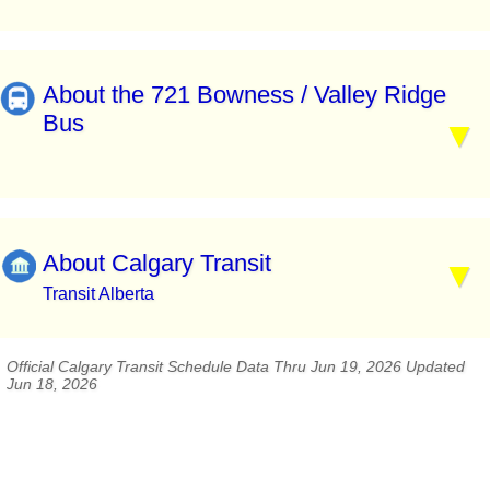
About the 721 Bowness / Valley Ridge
Bus
About Calgary Transit
Transit Alberta
Official Calgary Transit Schedule Data Thru Jun 19, 2026 Updated
Jun 18, 2026