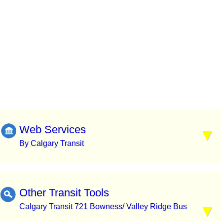
Web Services
By Calgary Transit
Other Transit Tools
Calgary Transit 721 Bowness/ Valley Ridge Bus