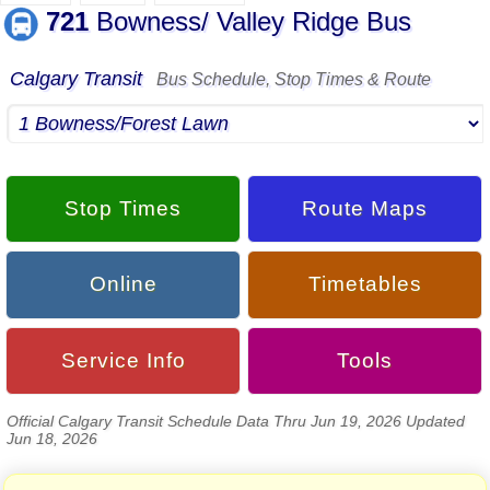
721
Bowness/ Valley Ridge Bus
Calgary Transit
Bus Schedule, Stop Times & Route
Stop Times
Route Maps
Online
Timetables
Service Info
Tools
Official Calgary Transit Schedule Data Thru Jun 19, 2026 Updated
Jun 18, 2026