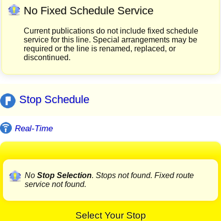
No Fixed Schedule Service
Current publications do not include fixed schedule
service for this line. Special arrangements may be
required or the line is renamed, replaced, or
discontinued.
Stop Schedule
Real-Time
No
Stop Selection
. Stops not found. Fixed route
service not found.
Select Your Stop