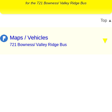
for the 721 Bowness/ Valley Ridge Bus
Top
Maps / Vehicles
721 Bowness/ Valley Ridge Bus