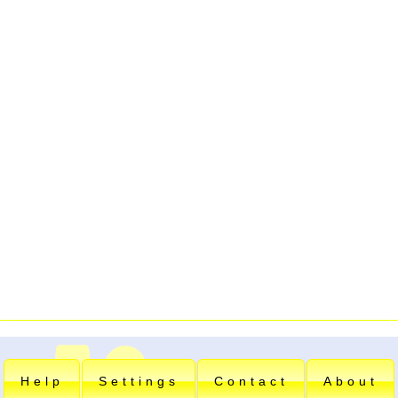
Help
Settings
Contact
About