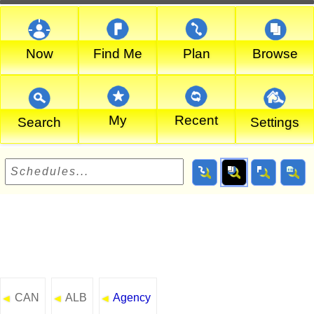
Now
Find Me
Plan
Browse
My
Recent
Search
Settings
CAN
ALB
Agency
◄
◄
◄