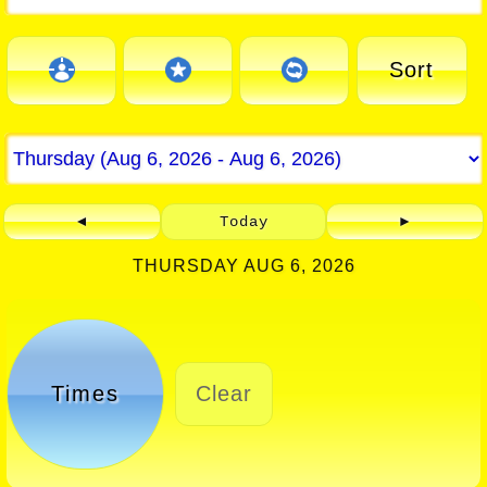
Sort
◄
Today
►
THURSDAY AUG 6, 2026
Times
Clear