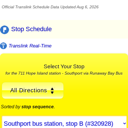
Official Translink Schedule Data Updated Aug 6, 2026
Stop Schedule
Translink Real-Time
Select Your Stop
for the 711 Hope Island station - Southport via Runaway Bay Bus
All Directions
Sorted by
stop sequence
.