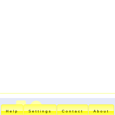
Help
Settings
Contact
About