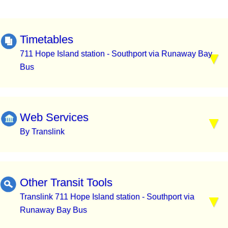
Timetables
711 Hope Island station - Southport via Runaway Bay
Bus
Web Services
By Translink
Other Transit Tools
Translink 711 Hope Island station - Southport via
Runaway Bay Bus