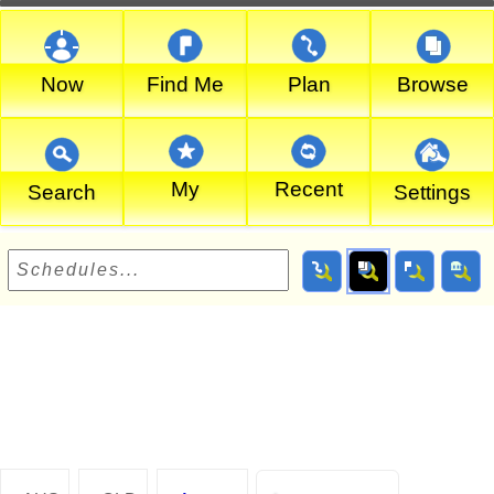
Now
Find Me
Plan
Browse
My
Recent
Search
Settings