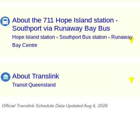
About the 711 Hope Island station -
Southport via Runaway Bay Bus
Hope Island station
Southport Bus station
Runaway
▪
▪
Bay Centre
About Translink
Transit Queensland
Official Translink Schedule Data Updated Aug 6, 2026