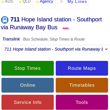
AUS
QLD
Agency
◄
◄
◄
My Lines
711
Hope Island station - Southport
via Runaway Bay Bus
▬
Translink
Bus Schedule, Stop Times & Route
Stop Times
Route Maps
Online
Timetables
Service Info
Tools