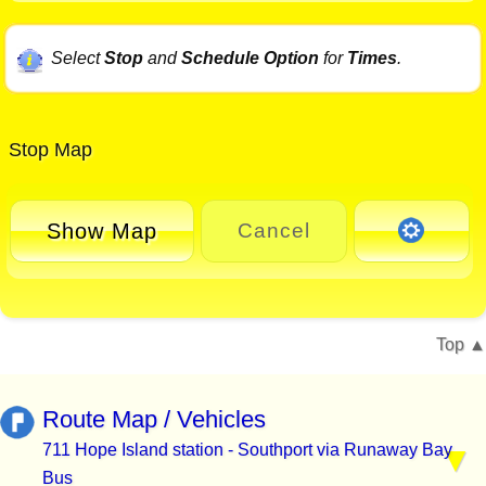
Select
Stop
and
Schedule Option
for
Times
.
Stop Map
Show Map
Cancel
Top
Route Map / Vehicles
711 Hope Island station - Southport via Runaway Bay
Bus