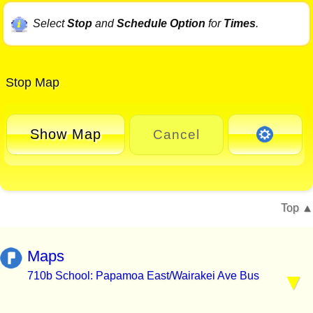
Select
Stop
and
Schedule Option
for
Times
.
Stop Map
Show Map
Cancel
Top
Maps
710b School: Papamoa East/Wairakei Ave Bus