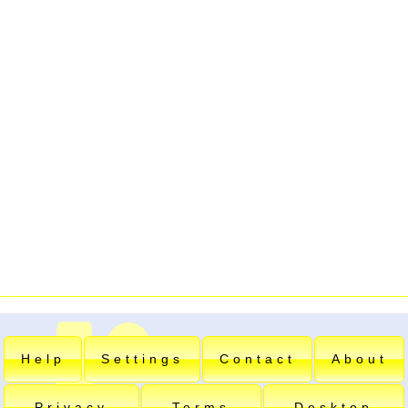
Help
Settings
Contact
About
Privacy
Terms
Desktop