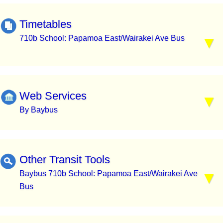
Timetables
710b School: Papamoa East/Wairakei Ave Bus
Web Services
By Baybus
Other Transit Tools
Baybus 710b School: Papamoa East/Wairakei Ave
Bus