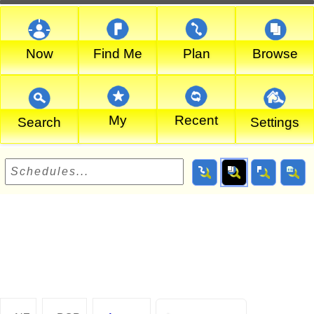
Now
Find Me
Plan
Browse
My
Recent
Search
Settings