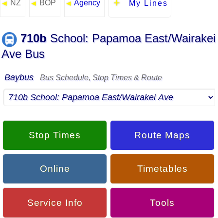
NZ
BOP
Agency
◄
◄
◄
My Lines
710b
School: Papamoa East/Wairakei
Ave Bus
Baybus
Bus Schedule, Stop Times & Route
Stop Times
Route Maps
Online
Timetables
Service Info
Tools