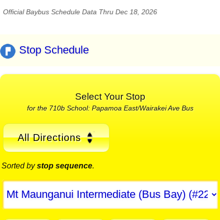
Official Baybus Schedule Data Thru Dec 18, 2026
Stop Schedule
Select Your Stop
for the 710b School: Papamoa East/Wairakei Ave Bus
All Directions
Sorted by
stop sequence
.