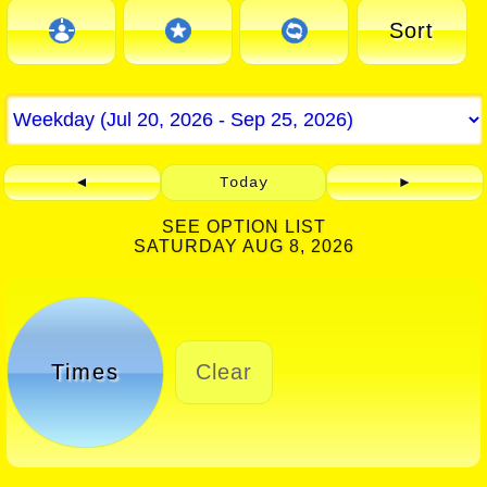
Sort
◄
Today
►
SEE OPTION LIST
SATURDAY AUG 8, 2026
Times
Clear