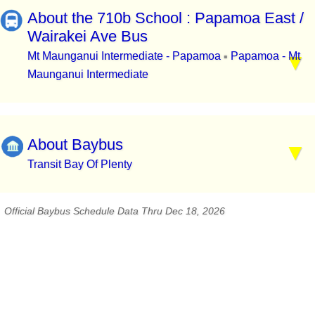
About the 710b School : Papamoa East /
Wairakei Ave Bus
Mt Maunganui Intermediate - Papamoa
Papamoa - Mt
▪
Maunganui Intermediate
About Baybus
Transit Bay Of Plenty
Official Baybus Schedule Data Thru Dec 18, 2026