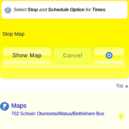
Select
Stop
and
Schedule Option
for
Times
.
Stop Map
Show Map
Cancel
Top
Maps
702 School: Otumoetai/Matua/Bethlehem Bus