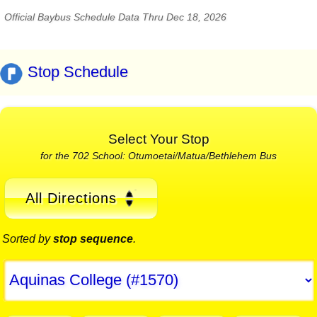
Official Baybus Schedule Data Thru Dec 18, 2026
Stop Schedule
Select Your Stop
for the 702 School: Otumoetai/Matua/Bethlehem Bus
All Directions
Sorted by
stop sequence
.