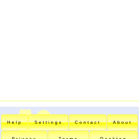
Help
Settings
Contact
About
Privacy
Terms
Desktop