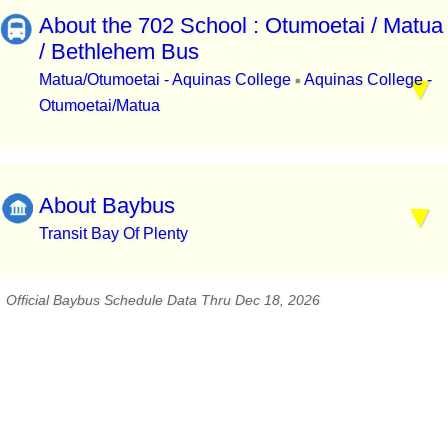
About the 702 School : Otumoetai / Matua
/ Bethlehem Bus
Matua/Otumoetai - Aquinas College
Aquinas College -
▪
Otumoetai/Matua
About Baybus
Transit Bay Of Plenty
Official Baybus Schedule Data Thru Dec 18, 2026