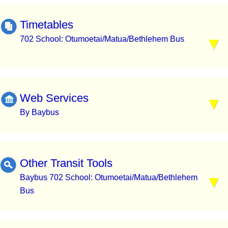
Timetables
702 School: Otumoetai/Matua/Bethlehem Bus
Web Services
By Baybus
Other Transit Tools
Baybus 702 School: Otumoetai/Matua/Bethlehem
Bus