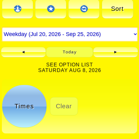
Sort
◄
Today
►
SEE OPTION LIST
SATURDAY AUG 8, 2026
Times
Clear