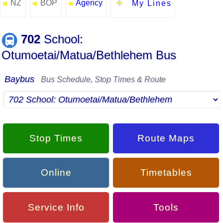
NZ
BOP
Agency
◄
◄
◄
My Lines
702
School:
Otumoetai/Matua/Bethlehem Bus
Baybus
Bus Schedule, Stop Times & Route
Stop Times
Route Maps
Online
Timetables
Service Info
Tools