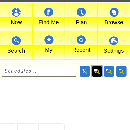
Now
Find Me
Plan
Browse
My
Recent
Search
Settings