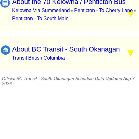
About the 70 Kelowna / Penticton Bus
Kelowna Via Summerland
Penticton - To Cherry Lane
▪
▪
Penticton - To South Main
About BC Transit - South Okanagan
Transit British Columbia
Official BC Transit - South Okanagan Schedule Data Updated Aug 7,
2026