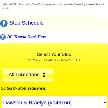
Official BC Transit - South Okanagan Schedule Data Updated Aug 7,
2026
Stop Schedule
BC Transit Real-Time
Select Your Stop
for the 70 Kelowna / Penticton Bus
All Directions
Sorted by
stop sequence
.