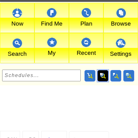
Now
Find Me
Plan
Browse
My
Recent
Search
Settings