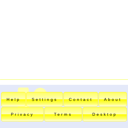
Help
Settings
Contact
About
Privacy
Terms
Desktop