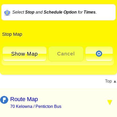
Select
Stop
and
Schedule Option
for
Times
.
Stop Map
Show Map
Cancel
Top
Route Map
70 Kelowna / Penticton Bus