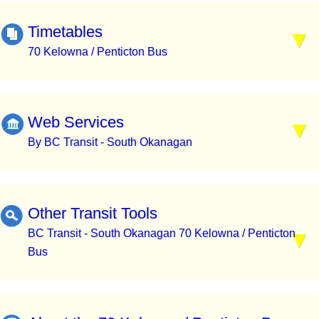
Timetables
70 Kelowna / Penticton Bus
Web Services
By BC Transit - South Okanagan
Other Transit Tools
BC Transit - South Okanagan 70 Kelowna / Penticton
Bus