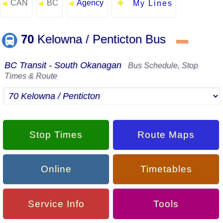
CAN
BC
Agency
◄
◄
◄
My Lines
70
Kelowna / Penticton Bus
▬
BC Transit - South Okanagan
Bus Schedule, Stop
Times & Route
Stop Times
Route Maps
Online
Timetables
Service Info
Tools