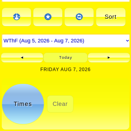
Sort
◄
Today
►
FRIDAY AUG 7, 2026
Times
Clear