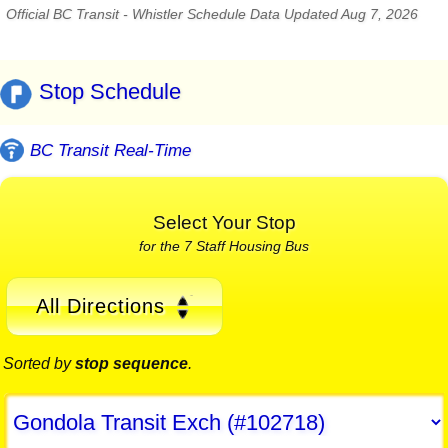
Official BC Transit - Whistler Schedule Data Updated Aug 7, 2026
Stop Schedule
BC Transit Real-Time
Select Your Stop
for the 7 Staff Housing Bus
All Directions
Sorted by
stop sequence
.