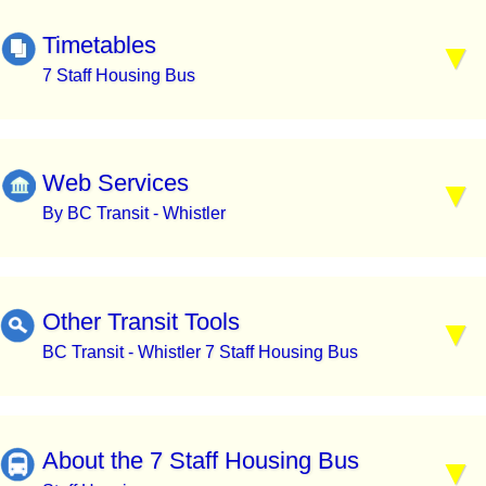
Timetables
7 Staff Housing Bus
Web Services
By BC Transit - Whistler
Other Transit Tools
BC Transit - Whistler 7 Staff Housing Bus
About the 7 Staff Housing Bus