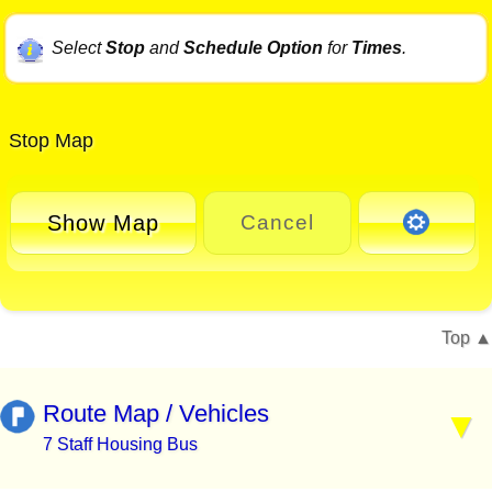
Select
Stop
and
Schedule Option
for
Times
.
Stop Map
Show Map
Cancel
Top
Route Map / Vehicles
7 Staff Housing Bus