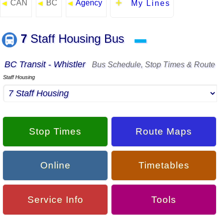
CAN
BC
Agency
◄
◄
◄
My Lines
7
Staff Housing Bus
▬
BC Transit - Whistler
Bus Schedule, Stop Times & Route
Staff Housing
Stop Times
Route Maps
Online
Timetables
Service Info
Tools