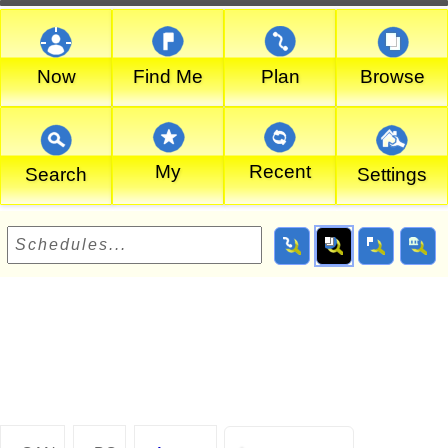
Now
Find Me
Plan
Browse
My
Recent
Search
Settings