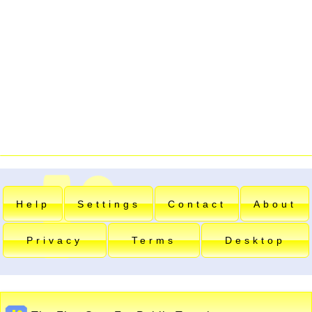
Help
Settings
Contact
About
Privacy
Terms
Desktop