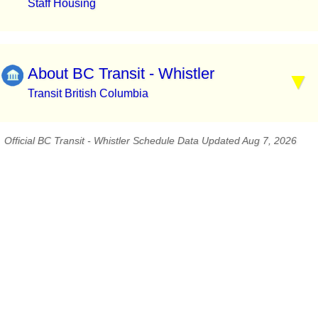
Staff Housing
About BC Transit - Whistler
Transit British Columbia
Official BC Transit - Whistler Schedule Data Updated Aug 7, 2026