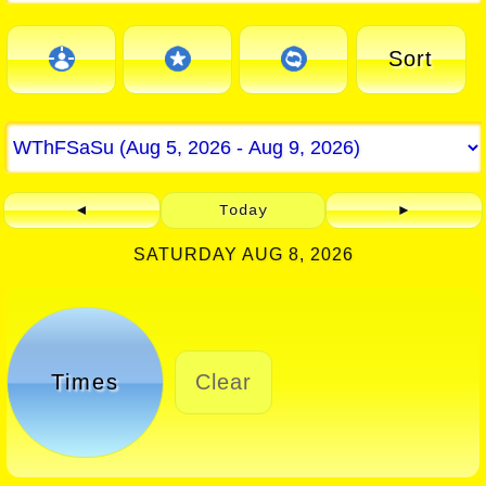
Sort
◄
Today
►
SATURDAY AUG 8, 2026
Times
Clear