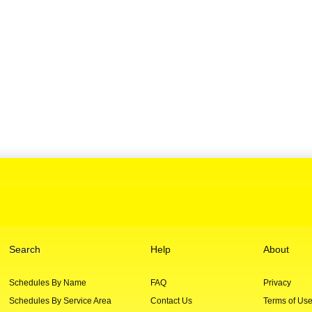
Search
Help
About
Schedules By Name
FAQ
Privacy
Schedules By Service Area
Contact Us
Terms of Us