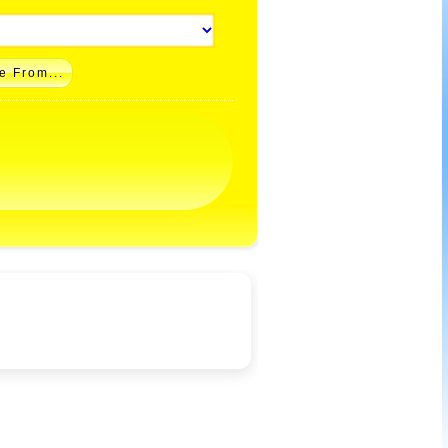
e From...