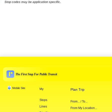
Stop codes may be application specific.
The First Stop For Public Transit
Mobile Site
My
Plan Trip
Stops
From... / To...
Lines
From My Location...