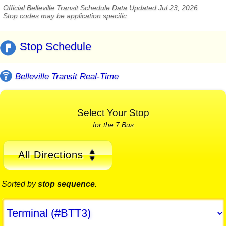
Official Belleville Transit Schedule Data Updated Jul 23, 2026
Stop codes may be application specific.
Stop Schedule
Belleville Transit Real-Time
Select Your Stop
for the 7 Bus
All Directions
Sorted by
stop sequence
.