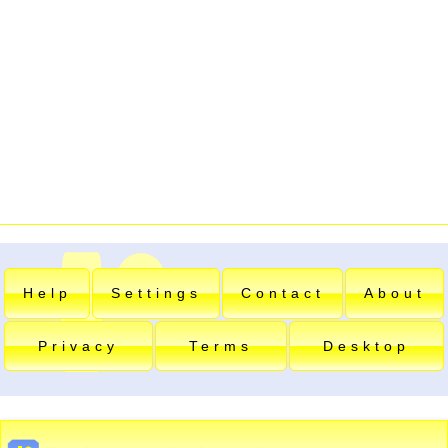
Help
Settings
Contact
About
Privacy
Terms
Desktop