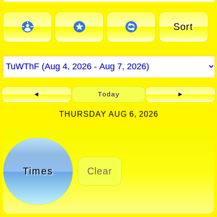
Sort
◄
Today
►
THURSDAY AUG 6, 2026
Times
Clear