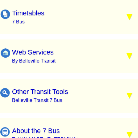
Timetables
7 Bus
Web Services
By Belleville Transit
Other Transit Tools
Belleville Transit 7 Bus
About the 7 Bus