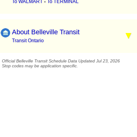
To WALMART
To TERMINAL
▪
About Belleville Transit
Transit Ontario
Official Belleville Transit Schedule Data Updated Jul 23, 2026
Stop codes may be application specific.