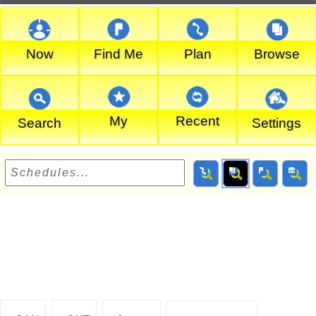
Now
Find Me
Plan
Browse
My
Recent
Search
Settings