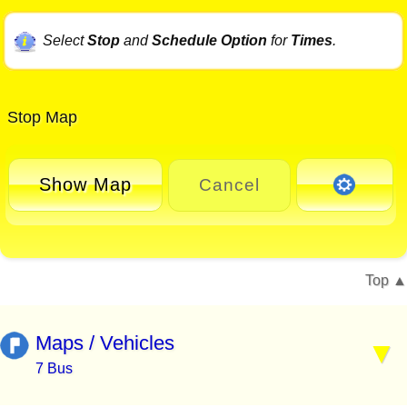
Select
Stop
and
Schedule Option
for
Times
.
Stop Map
Show Map
Cancel
Top
Maps / Vehicles
7 Bus