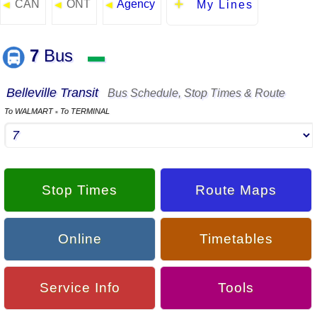
CAN
ONT
Agency
◄
◄
◄
My Lines
7
Bus
▬
Belleville Transit
Bus Schedule, Stop Times & Route
To WALMART
To TERMINAL
▪
Stop Times
Route Maps
Online
Timetables
Service Info
Tools