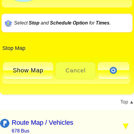
Select
Stop
and
Schedule Option
for
Times
.
Stop Map
Show Map
Cancel
Top
Route Map / Vehicles
678 Bus