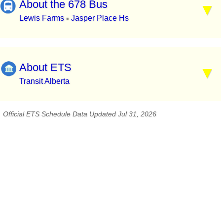
About the 678 Bus
Lewis Farms
Jasper Place Hs
▪
About ETS
Transit Alberta
Official ETS Schedule Data Updated Jul 31, 2026