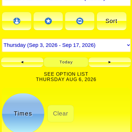
Sort
◄
Today
►
SEE OPTION LIST
THURSDAY AUG 6, 2026
Times
Clear