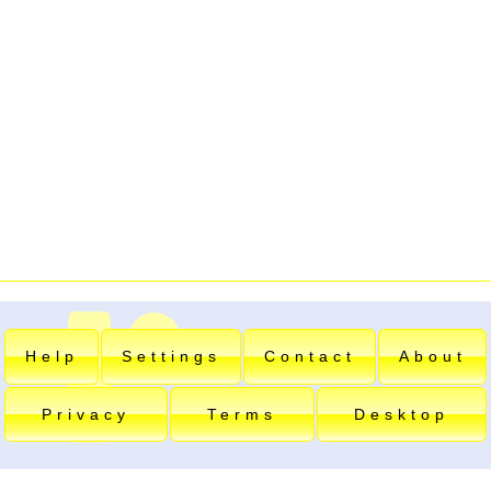
Help
Settings
Contact
About
Privacy
Terms
Desktop