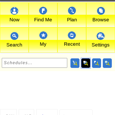
Now
Find Me
Plan
Browse
My
Recent
Search
Settings