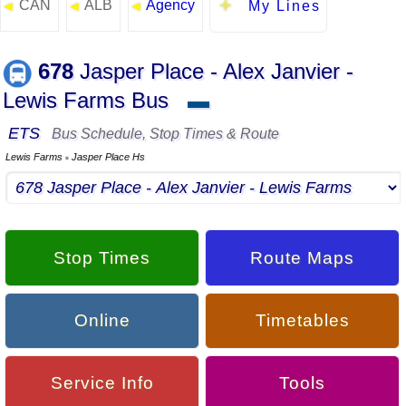
CAN
ALB
Agency
◄
◄
◄
My Lines
678
Jasper Place - Alex Janvier -
Lewis Farms Bus
▬
ETS
Bus Schedule, Stop Times & Route
Lewis Farms
Jasper Place Hs
▪
Stop Times
Route Maps
Online
Timetables
Service Info
Tools