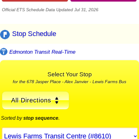
Official ETS Schedule Data Updated Jul 31, 2026
Stop Schedule
Edmonton Transit Real-Time
Select Your Stop
for the 678 Jasper Place - Alex Janvier - Lewis Farms Bus
All Directions
Sorted by
stop sequence
.