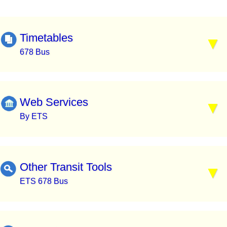
Timetables
678 Bus
Web Services
By ETS
Other Transit Tools
ETS 678 Bus