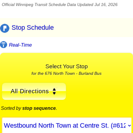
Official Winnipeg Transit Schedule Data Updated Jul 16, 2026
Stop Schedule
Real-Time
Select Your Stop
for the 676 North Town - Burland Bus
All Directions
Sorted by
stop sequence
.