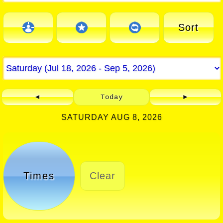
Sort
◄
Today
►
SATURDAY AUG 8, 2026
Times
Clear