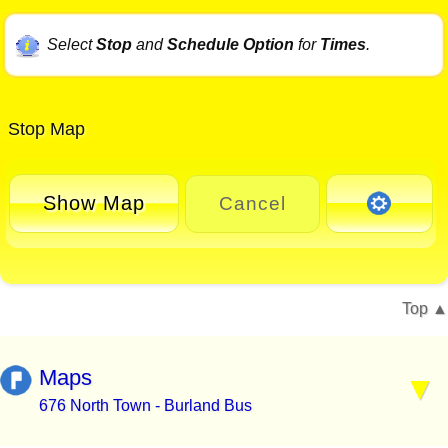
Select
Stop
and
Schedule Option
for
Times
.
Stop Map
Show Map
Cancel
Top
Maps
676 North Town - Burland Bus