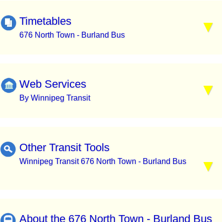
Timetables
676 North Town - Burland Bus
Web Services
By Winnipeg Transit
Other Transit Tools
Winnipeg Transit 676 North Town - Burland Bus
About the 676 North Town - Burland Bus