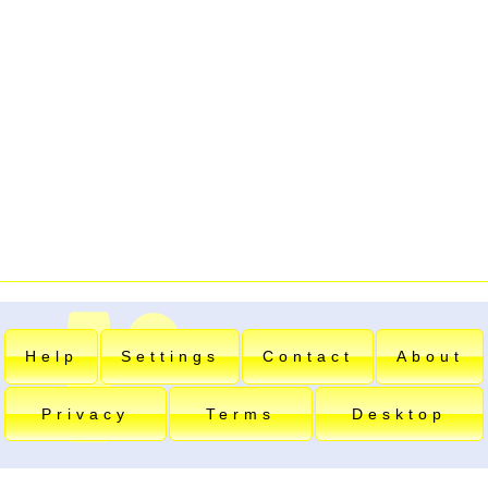
Help
Settings
Contact
About
Privacy
Terms
Desktop