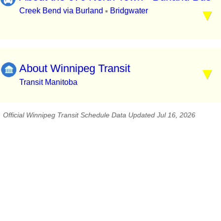
Creek Bend via Burland
Bridgwater
▪
About Winnipeg Transit
Transit Manitoba
Official Winnipeg Transit Schedule Data Updated Jul 16, 2026