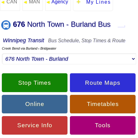
CAN
MAN
Agency
◄
◄
◄
My Lines
676
North Town - Burland Bus
▬
Winnipeg Transit
Bus Schedule, Stop Times & Route
Creek Bend via Burland
Bridgwater
▪
Stop Times
Route Maps
Online
Timetables
Service Info
Tools