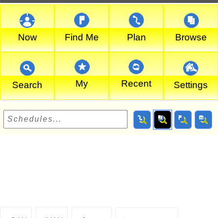
Now
Find Me
Plan
Browse
My
Recent
Search
Settings