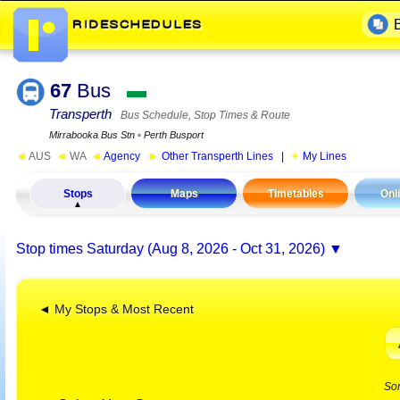
67
Bus
▬
Transperth
Bus Schedule, Stop Times & Route
Mirrabooka Bus Stn
▪
Perth Busport
◄
AUS
◄
WA
◄
Agency
►
Other Transperth Lines
|
My Lines
Stops
Maps
Timetables
Onl
Stop times
Saturday (Aug 8, 2026 - Oct 31, 2026)
◄ My Stops & Most Recent
So