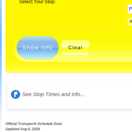
Select Your Stop:
Show Info
Clear
See Stop Times and info...
Official Transperth Schedule Data
Updated Aug 6, 2026