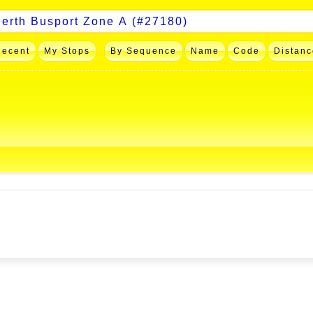
Recent
My Stops
By Sequence
Name
Code
Distanc