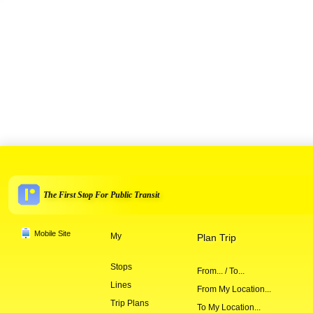
The First Stop For Public Transit
Mobile Site
My
Plan Trip
Stops
From... / To...
Lines
From My Location...
Trip Plans
To My Location...