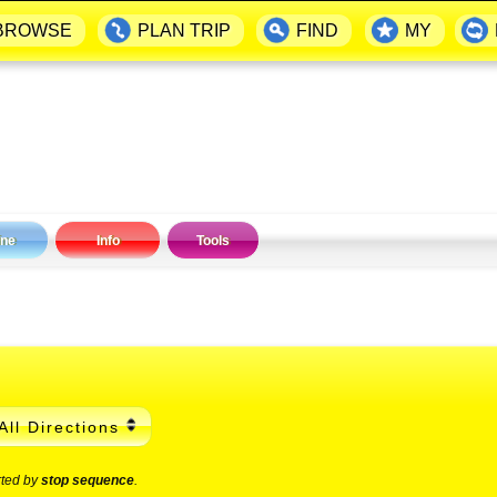
BROWSE
PLAN TRIP
FIND
MY
ine
Info
Tools
All Directions
rted by
stop sequence
.