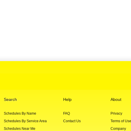
Search
Help
About
Schedules By Name
FAQ
Privacy
Schedules By Service Area
Contact Us
Terms of Us
Schedules Near Me
Company