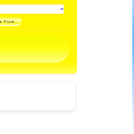
e From...