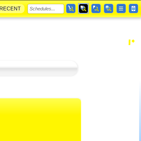
RECENT