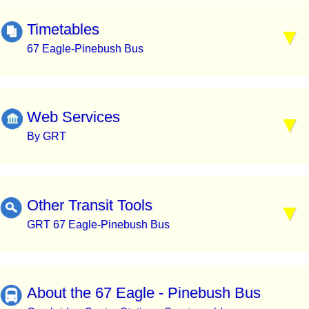
Timetables
67 Eagle-Pinebush Bus
Web Services
By GRT
Other Transit Tools
GRT 67 Eagle-Pinebush Bus
About the 67 Eagle - Pinebush Bus