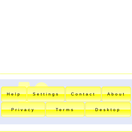
Help
Settings
Contact
About
Privacy
Terms
Desktop