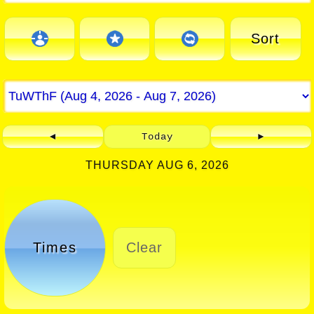
Sort
◄
Today
►
THURSDAY AUG 6, 2026
Times
Clear