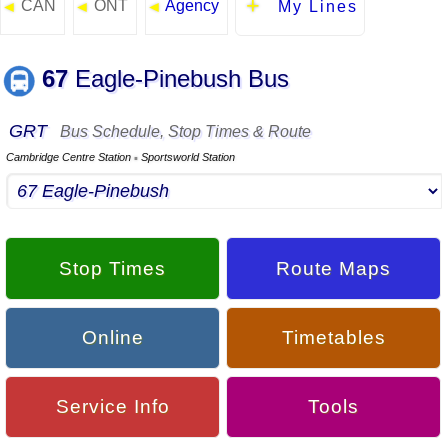
CAN
ONT
Agency
◄
◄
◄
My Lines
67
Eagle-Pinebush Bus
GRT
Bus Schedule, Stop Times & Route
Cambridge Centre Station
Sportsworld Station
▪
Stop Times
Route Maps
Online
Timetables
Service Info
Tools