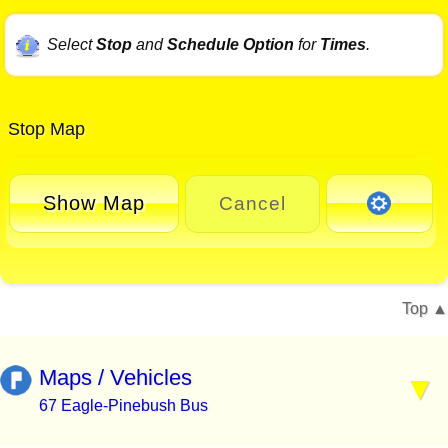
Select
Stop
and
Schedule Option
for
Times
.
Stop Map
Show Map
Cancel
Top
Maps / Vehicles
67 Eagle-Pinebush Bus