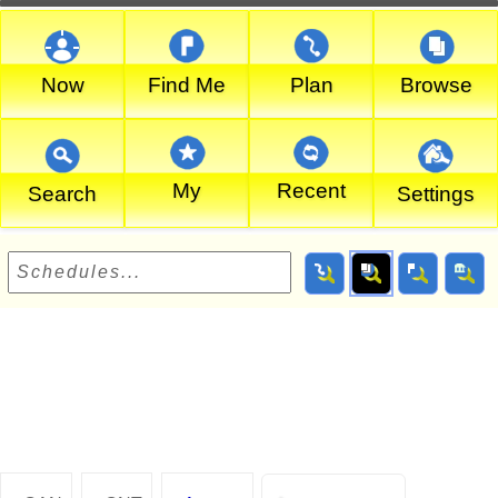
Now
Find Me
Plan
Browse
My
Recent
Search
Settings