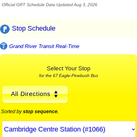
Official GRT Schedule Data Updated Aug 3, 2026
Stop Schedule
Grand River Transit Real-Time
Select Your Stop
for the 67 Eagle-Pinebush Bus
All Directions
Sorted by
stop sequence
.