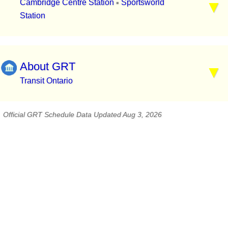
Cambridge Centre Station
Sportsworld
▪
Station
About GRT
Transit Ontario
Official GRT Schedule Data Updated Aug 3, 2026