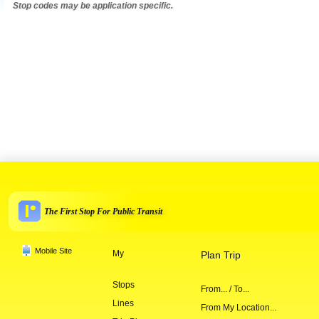
Stop codes may be application specific.
The First Stop For Public Transit
Mobile Site
My
Plan Trip
Stops
From... / To...
Lines
From My Location...