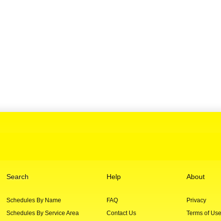
Search
Help
About
Schedules By Name
FAQ
Privacy
Schedules By Service Area
Contact Us
Terms of Us