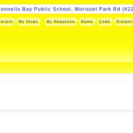
Recent
My Stops
By Sequence
Name
Code
Distanc