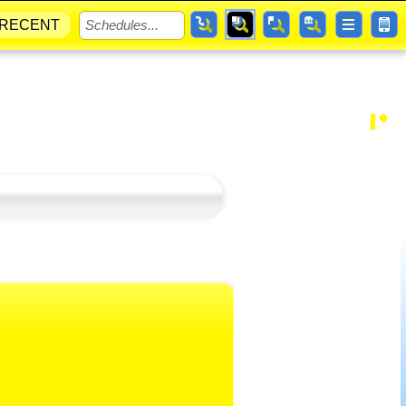
RECENT