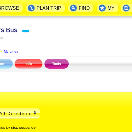
BROWSE
PLAN TRIP
FIND
MY
ers Bus
▬
te
|
My Lines
ine
Info
Tools
All Directions
rted by
stop sequence
.