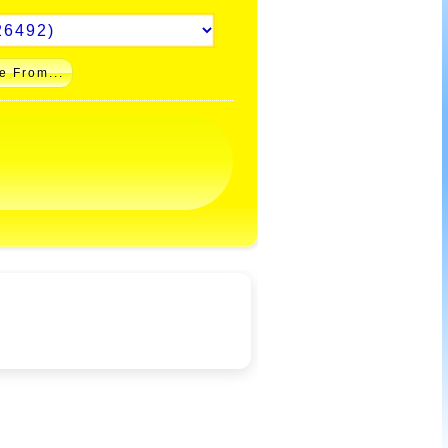
e From...