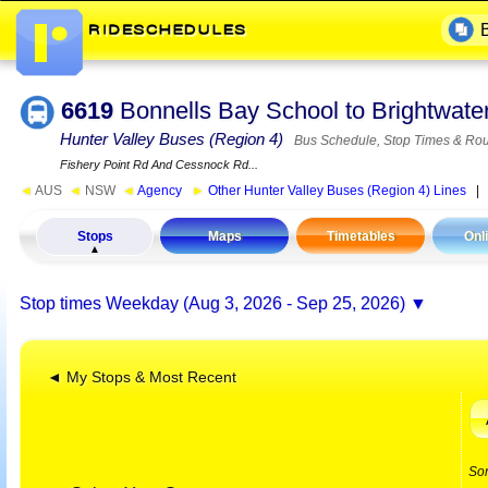
6619
Bonnells Bay School to Brightwat
Hunter Valley Buses (Region 4)
Bus Schedule, Stop Times & Rou
Fishery Point Rd And Cessnock Rd...
◄
AUS
◄
NSW
◄
Agency
►
Other Hunter Valley Buses (Region 4) Lines
Stops
Maps
Timetables
Onl
Stop times
Weekday (Aug 3, 2026 - Sep 25, 2026)
◄ My Stops & Most Recent
So