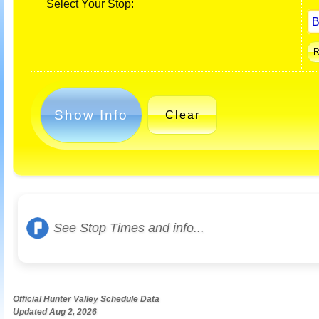
Select Your Stop:
Show Info
Clear
See Stop Times and info...
Official Hunter Valley Schedule Data
Updated Aug 2, 2026