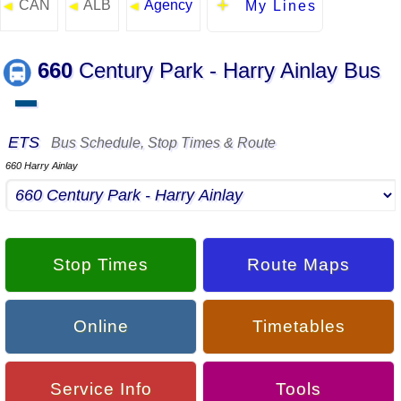
CAN
ALB
Agency
◄
◄
◄
My Lines
660
Century Park - Harry Ainlay Bus
▬
ETS
Bus Schedule, Stop Times & Route
660 Harry Ainlay
Stop Times
Route Maps
Online
Timetables
Service Info
Tools