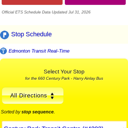
Official ETS Schedule Data Updated Jul 31, 2026
Stop Schedule
Edmonton Transit Real-Time
Select Your Stop
for the 660 Century Park - Harry Ainlay Bus
All Directions
Sorted by
stop sequence
.