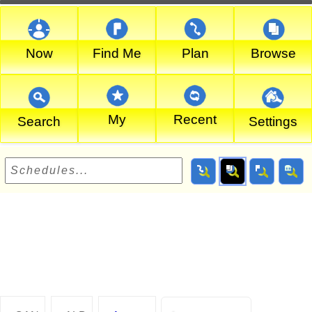
Now
Find Me
Plan
Browse
My
Recent
Search
Settings