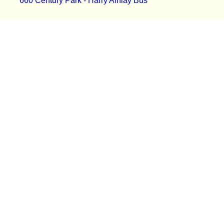
660 Century Park - Harry Ainlay Bus