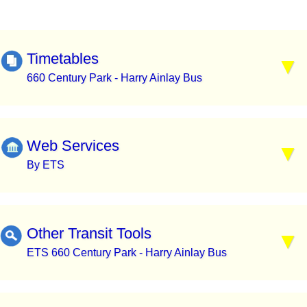
Timetables
660 Century Park - Harry Ainlay Bus
Web Services
By ETS
Other Transit Tools
ETS 660 Century Park - Harry Ainlay Bus