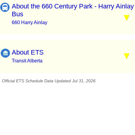
About the 660 Century Park - Harry Ainlay
Bus
660 Harry Ainlay
About ETS
Transit Alberta
Official ETS Schedule Data Updated Jul 31, 2026