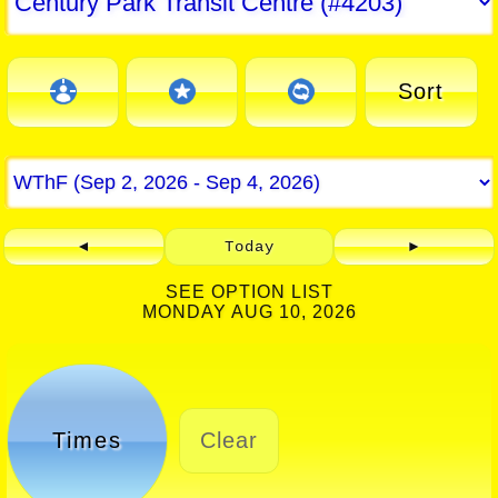
Sort
◄
Today
►
SEE OPTION LIST
MONDAY AUG 10, 2026
Times
Clear