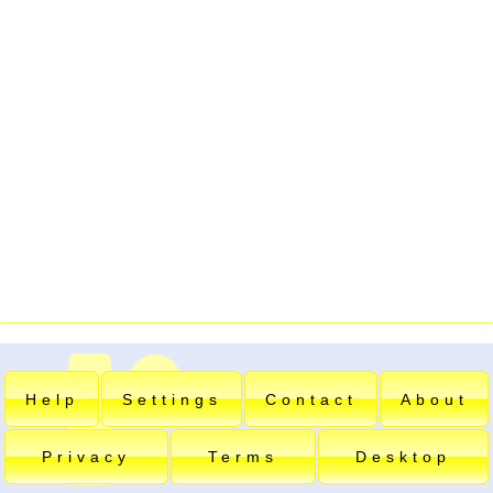
Help
Settings
Contact
About
Privacy
Terms
Desktop