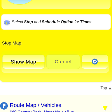
Select
Stop
and
Schedule Option
for
Times
.
Stop Map
Show Map
Cancel
Top
Route Map / Vehicles