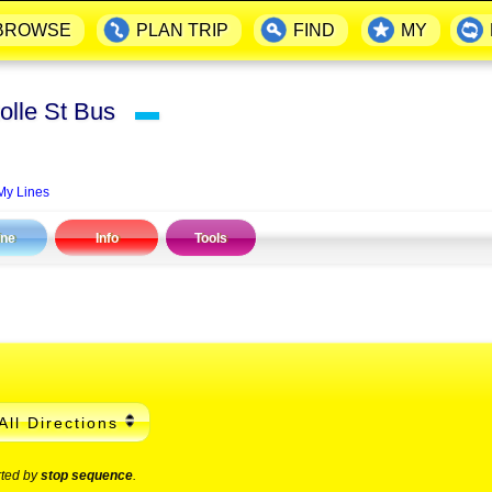
BROWSE
PLAN TRIP
FIND
MY
olle St Bus
▬
My Lines
ine
Info
Tools
All Directions
rted by
stop sequence
.