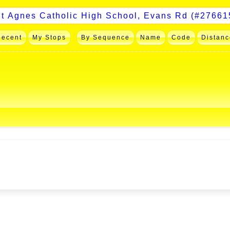
Recent
My Stops
By Sequence
Name
Code
Distanc