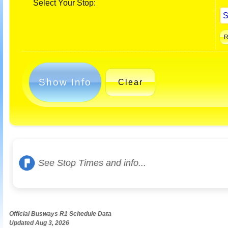
Select Your Stop:
Show Info
Clear
See Stop Times and info...
Official Busways R1 Schedule Data
Updated Aug 3, 2026