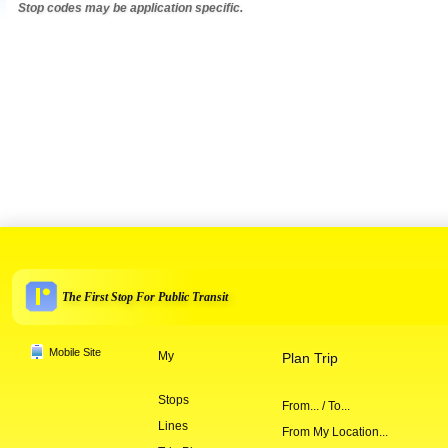
Stop codes may be application specific.
The First Stop For Public Transit
Mobile Site
My
Plan Trip
Stops
From... / To...
Lines
From My Location...