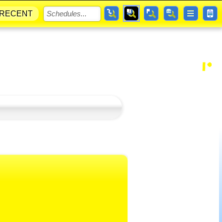
RECENT