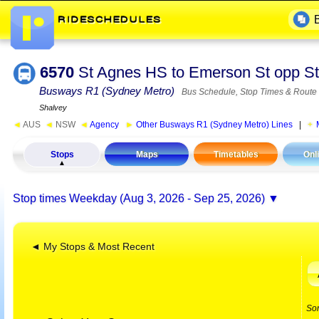
6570
St Agnes HS to Emerson St opp St
Busways R1 (Sydney Metro)
Bus Schedule, Stop Times & Route
Shalvey
◄
AUS
◄
NSW
◄
Agency
►
Other Busways R1 (Sydney Metro) Lines
|
Stops
Maps
Timetables
Onl
Stop times
Weekday (Aug 3, 2026 - Sep 25, 2026)
◄ My Stops & Most Recent
So