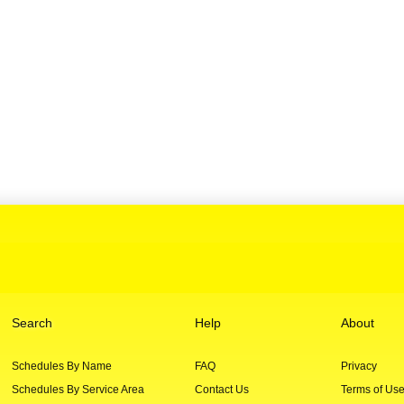
Search
Help
About
Schedules By Name
FAQ
Privacy
Schedules By Service Area
Contact Us
Terms of Us