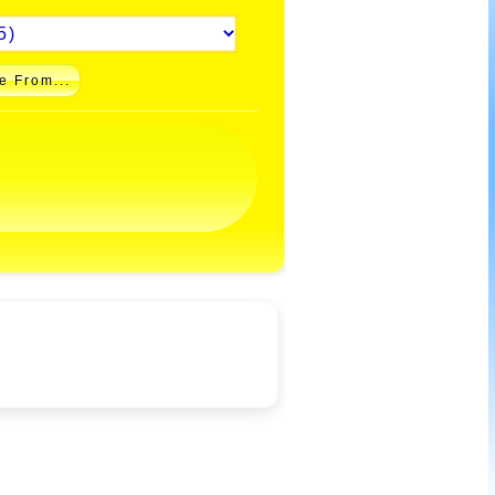
e From...