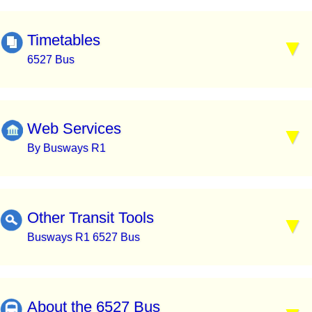
Timetables
6527 Bus
Web Services
By Busways R1
Other Transit Tools
Busways R1 6527 Bus
About the 6527 Bus