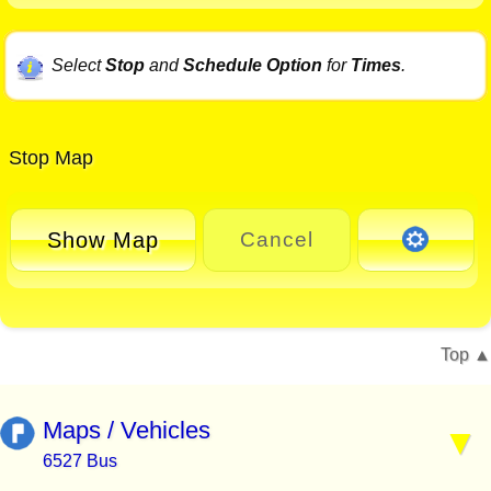
Select
Stop
and
Schedule Option
for
Times
.
Stop Map
Show Map
Cancel
Top
Maps / Vehicles
6527 Bus