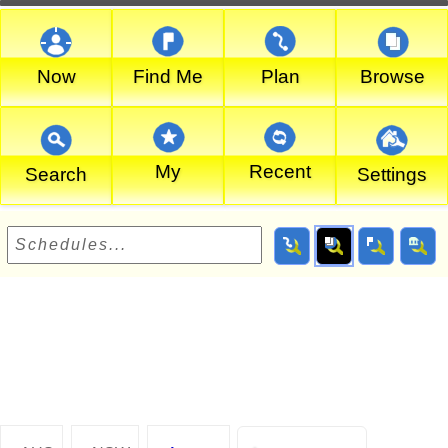
Now
Find Me
Plan
Browse
My
Recent
Search
Settings