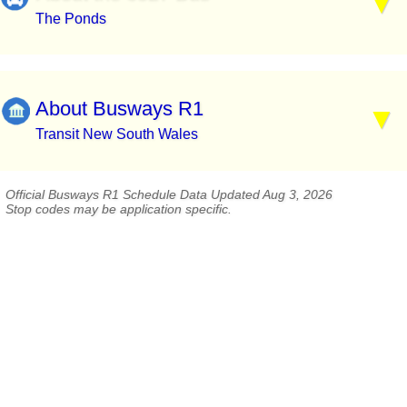
The Ponds
About Busways R1
Transit New South Wales
Official Busways R1 Schedule Data Updated Aug 3, 2026
Stop codes may be application specific.