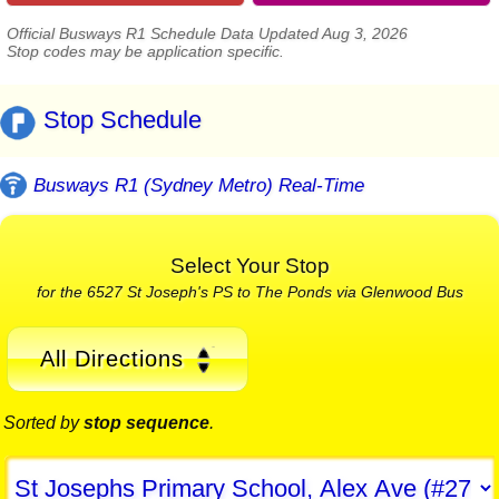
Official Busways R1 Schedule Data Updated Aug 3, 2026
Stop codes may be application specific.
Stop Schedule
Busways R1 (Sydney Metro) Real-Time
Select Your Stop
for the 6527 St Joseph's PS to The Ponds via Glenwood Bus
All Directions
Sorted by
stop sequence
.