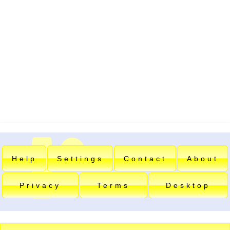
Help
Settings
Contact
About
Privacy
Terms
Desktop