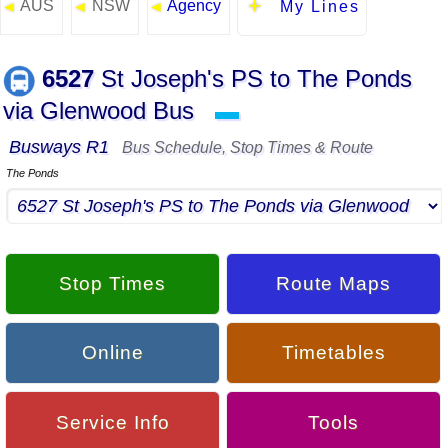
AUS
NSW
Agency
◄
◄
◄
My Lines
6527
St Joseph's PS to The Ponds
via Glenwood Bus
▬
Busways R1
Bus Schedule, Stop Times & Route
The Ponds
Stop Times
Route Maps
Online
Timetables
Service Info
Tools