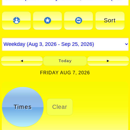
Sort
◄
Today
►
FRIDAY AUG 7, 2026
Times
Clear