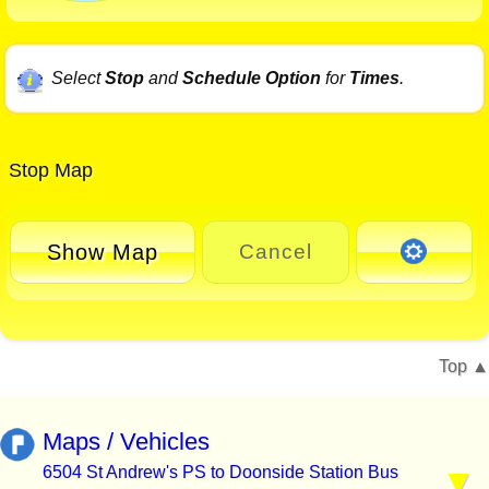
Select
Stop
and
Schedule Option
for
Times
.
Stop Map
Show Map
Cancel
Top
Maps / Vehicles
6504 St Andrew's PS to Doonside Station Bus