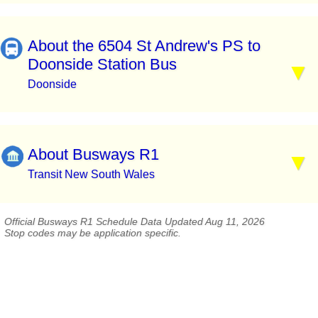
About the 6504 St Andrew's PS to
Doonside Station Bus
Doonside
About Busways R1
Transit New South Wales
Official Busways R1 Schedule Data Updated Aug 11, 2026
Stop codes may be application specific.