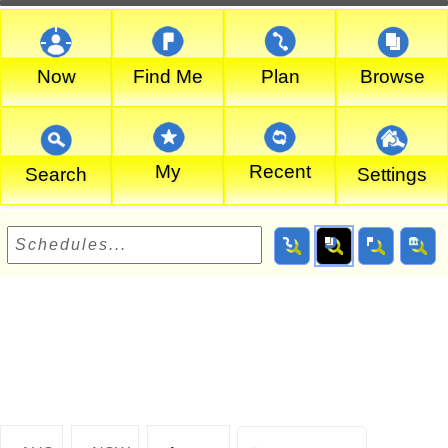
Now
Find Me
Plan
Browse
My
Recent
Search
Settings