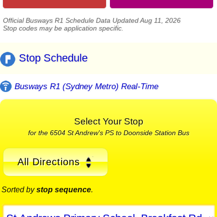
Official Busways R1 Schedule Data Updated Aug 11, 2026
Stop codes may be application specific.
Stop Schedule
Busways R1 (Sydney Metro) Real-Time
Select Your Stop
for the 6504 St Andrew's PS to Doonside Station Bus
All Directions
Sorted by
stop sequence
.