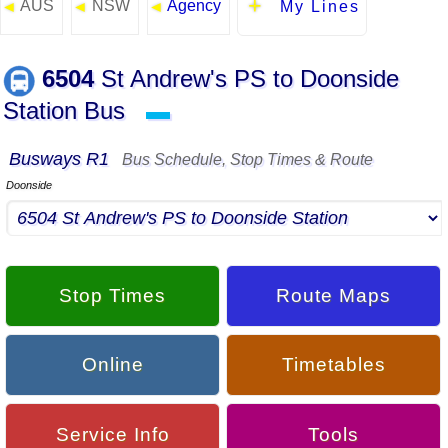
AUS
NSW
Agency
◄
◄
◄
My Lines
6504
St Andrew's PS to Doonside
Station Bus
▬
Busways R1
Bus Schedule, Stop Times & Route
Doonside
Stop Times
Route Maps
Online
Timetables
Service Info
Tools