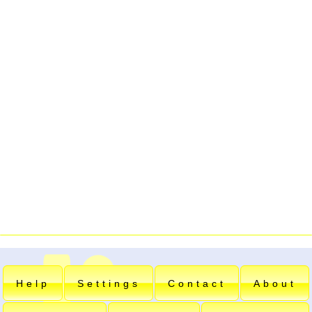
Help
Settings
Contact
About