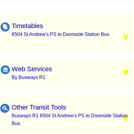
Timetables
6504 St Andrew's PS to Doonside Station Bus
Web Services
By Busways R1
Other Transit Tools
Busways R1 6504 St Andrew's PS to Doonside Station
Bus