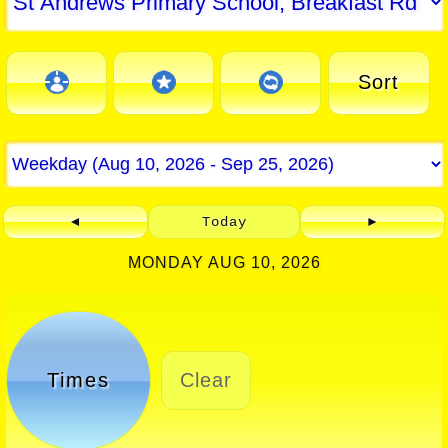
Sort
◄
Today
►
MONDAY AUG 10, 2026
Times
Clear